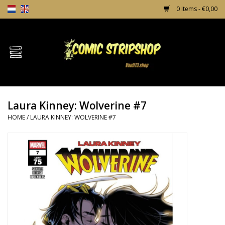
0 Items - €0,00
Home
Comics
Laura Kinney: Wolverine #7
TPB's
HOME
/
LAURA KINNEY: WOLVERINE #7
Incentives
Comic Protection
News