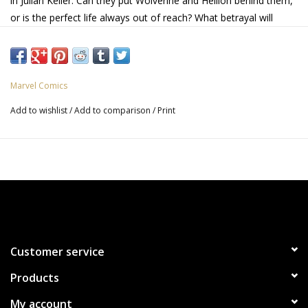
in Julian Keller. Can they put Wolverine and Hellion behind them,
or is the perfect life always out of reach? What betrayal will
sever Laura's trust in Logan? Find out in this special legacy #75
issue of Laura's solo series!
Marvel Comics
Add to wishlist
/
Add to comparison
/
Print
Customer service
Products
My account