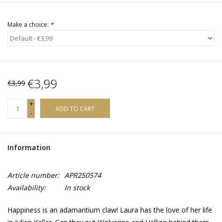
Make a choice:
*
€3,99
€3,99
+
ADD TO CART
-
Information
Article number:
APR250574
Availability:
In stock
Happiness is an adamantium claw! Laura has the love of her life