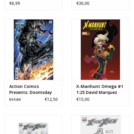
Cover G 1:10 Joseph
Jiménez Card Stock
€6,99
€30,00
Michael Linsner Virgin
Variant
Variant
Action Comics
X-Manhunt Omega #1
Presents: Doomsday
1:25 David Marquez
Special #1 Cover D 1:25
Variant
€12,50
€15,00
€17,50
Clayton Crain Card
Stock Variant