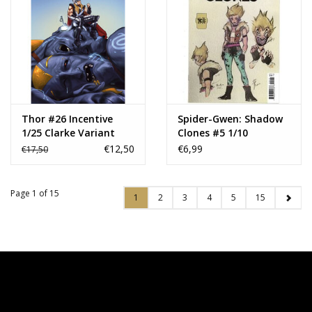
Thor #26 Incentive
Spider-Gwen: Shadow
1/25 Clarke Variant
Clones #5 1/10
Momoko Design
€12,50
€6,99
€17,50
Variant
Page 1 of 15
1
2
3
4
5
15