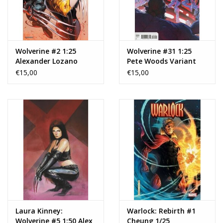
Wolverine #2 1:25
Wolverine #31 1:25
Alexander Lozano
Pete Woods Variant
Variant
€15,00
€15,00
Laura Kinney:
Warlock: Rebirth #1
Wolverine #5 1:50 Alex
Cheung 1/25