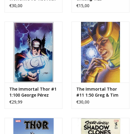
Maleev X-23 Virgin
€30,00
€15,00
Variant
The Immortal Thor #1
The Immortal Thor
1:100 George Pérez
#11 1:50 Greg & Tim
Virgin Variant
Hildebrandt Loki
€29,99
€30,00
Marvel Masterpieces III
Virgin Variant