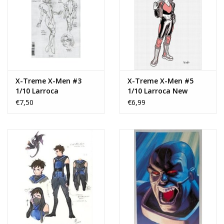
X-Treme X-Men #3
X-Treme X-Men #5
1/10 Larroca
1/10 Larroca New
Design Variant
€7,50
€6,99