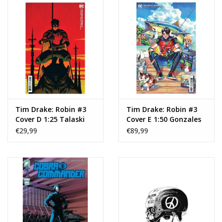
Tim Drake: Robin #3
Tim Drake: Robin #3
Cover D 1:25 Talaski
Cover E 1:50 Gonzales
€29,99
€89,99