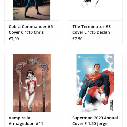
Cobra Commander #5
The Terminator #3
Cover C 1:10 Chris
Cover L 1:15 Declan
Burnham & Brian
Shalvey Black & White
€7,99
€7,50
Reber Variant
Virgin Variant
Vampirella:
Superman 2023 Annual
Armageddon #11
Cover E 1:50 Jorge