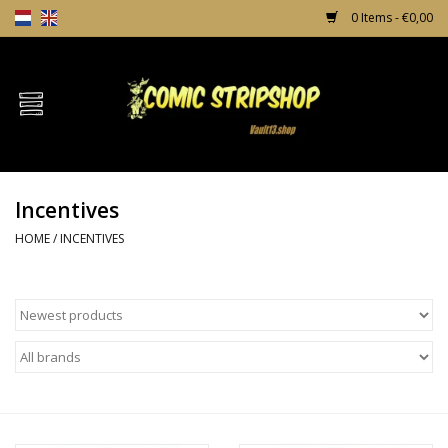
0 Items - €0,00
Home
Comics
Incentives
TPB's
HOME
/
INCENTIVES
Incentives
Comic Protection
News