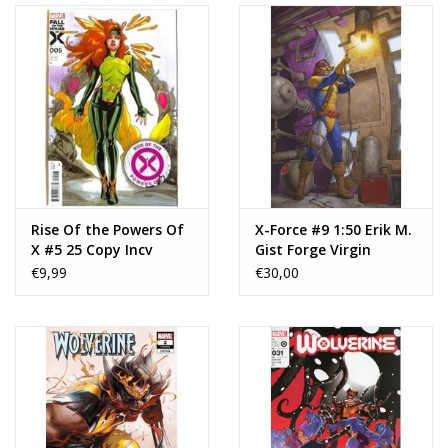
Rise Of the Powers Of
X-Force #9 1:50 Erik M.
X #5 25 Copy Incv
Gist Forge Virgin
Mahmud Asrar Var
Variant
€9,99
€30,00