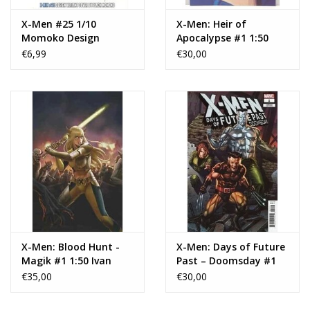
X-Men #25 1/10
X-Men: Heir of
Momoko Design
Apocalypse #1 1:50
Variant
Greg & Tim
€6,99
€30,00
Hildebrandt
Apocalypse Marvel
Masterpieces III Virgin
Variant
X-Men: Blood Hunt -
X-Men: Days of Future
Magik #1 1:50 Ivan
Past – Doomsday #1
Talavera Virgin
1:50 Suayan Variant
€35,00
€30,00
Variant