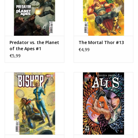
Predator vs. the Planet
The Mortal Thor #13
of the Apes #1
€4,99
€5,99