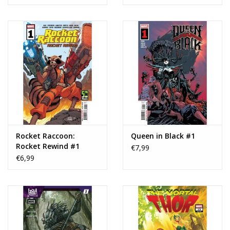
Rocket Raccoon:
Queen in Black #1
Rocket Rewind #1
€7,99
€6,99