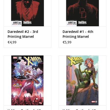
Daredevil #2 - 3rd
Daredevil #1 - 4th
Printing Marvel
Printing Marvel
Television Cover
Television Cover
€4,99
€5,99