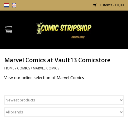
0 Items - €0,00
Home
Comics
Marvel Comics at Vault13 Comicstore
TPB's
HOME
/
COMICS
/
MARVEL COMICS
Incentives
View our online selection of Marvel Comics
Comic Protection
News