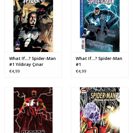
What If...? Spider-Man
What If...? Spider-Man
#1 Yıldıray Çınar
#1
Variant
€4,99
€4,99