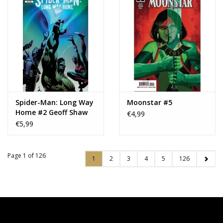
Spider-Man: Long Way
Moonstar #5
Home #2 Geoff Shaw
€4,99
Variant
€5,99
Page 1 of 126
1
2
3
4
5
126