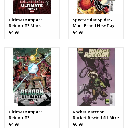
Ultimate Impact:
Spectacular Spider-
Reborn #3 Mark
Man: Brand New Day
Chiarello Variant
#3
€4,99
€4,99
Ultimate Impact:
Rocket Raccoon:
Reborn #3
Rocket Rewind #1 Mike
Mignola Variant
€4,99
€6,99