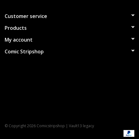
Customer service
Products
My account
Comic Stripshop
© Copyright 2026 Comicstripshop | Vault13 legacy