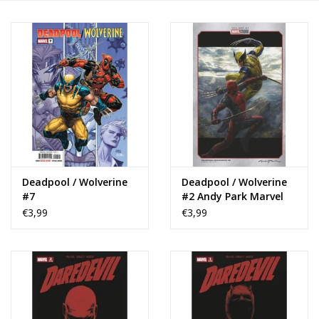
Deadpool / Wolverine
Deadpool / Wolverine
#7
#2 Andy Park Marvel
Studios Variant
€3,99
€3,99