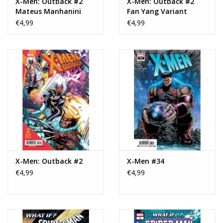
X-Men: Outback #2
X-Men: Outback #2
Mateus Manhanini
Fan Yang Variant
Superstar Variant
€4,99
€4,99
X-Men: Outback #2
X-Men #34
€4,99
€4,99