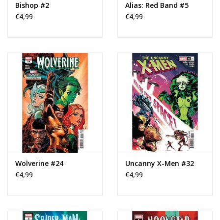
Bishop #2
Alias: Red Band #5
€4,99
€4,99
Wolverine #24
Uncanny X-Men #32
€4,99
€4,99