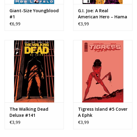
Giant-Size Youngblood
G.I. Joe: A Real
#1
American Hero – Hama
Files Edition #117
€6,99
€3,99
The Walking Dead
Tigress Island #5 Cover
Deluxe #141
A Ephk
€3,99
€3,99