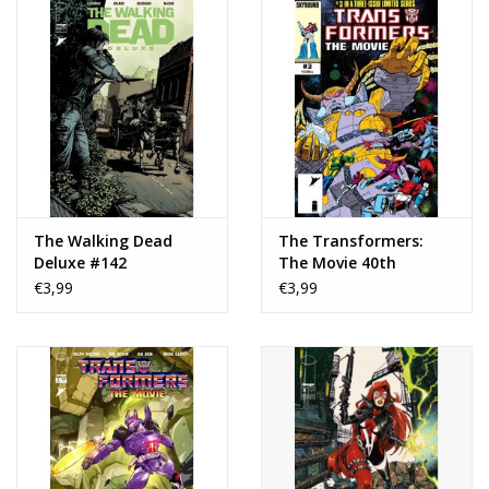
The Walking Dead
The Transformers:
Deluxe #142
The Movie 40th
Anniversary Edition #3
€3,99
€3,99
Cover B Don Perlin
Variant