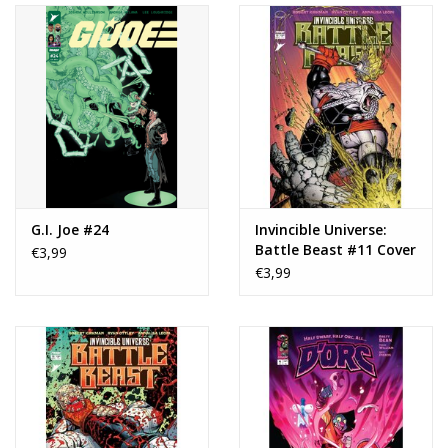
G.I. Joe #24
Invincible Universe:
Battle Beast #11 Cover
€3,99
B Mark Bagley Variant
€3,99