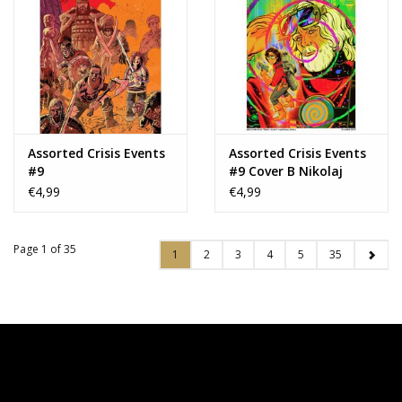
Assorted Crisis Events
Assorted Crisis Events
#9
#9 Cover B Nikolaj
Villager Variant
€4,99
€4,99
Page 1 of 35
1
2
3
4
5
35