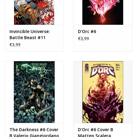
Invincible Universe:
D'Orc #6
Battle Beast #11
€3,99
€3,99
The Darkness #6 Cover
D'Orc #6 Cover B
B Valerio Giangiordano
Matteo Scalera