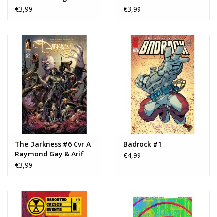
Variant
Variant
€3,99
€3,99
The Darkness #6 Cvr A
Badrock #1
Raymond Gay & Arif
€4,99
Prianto
€3,99