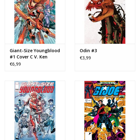
Giant-Size Youngblood
Odin #3
#1 Cover C V. Ken
€3,99
Marion Variant
€6,99