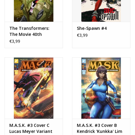
The Transformers:
She-Spawn #4
The Movie 40th
€3,99
Anniversary Edition #3
€3,99
M.A.S.K. #3 Cover C
M.A.S.K. #3 Cover B
Lucas Meyer Variant
Kendrick 'Kunkka' Lim