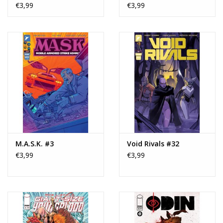
Variant
€3,99
€3,99
M.A.S.K. #3
Void Rivals #32
€3,99
€3,99