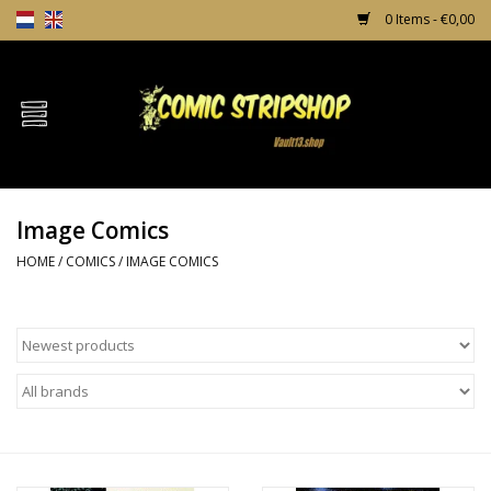
0 Items - €0,00
Home
Comics
Image Comics
TPB's
HOME
/
COMICS
/
IMAGE COMICS
Incentives
Comic Protection
News