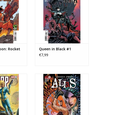
O CART
oon: Rocket
Queen in Black #1
€7,99
cs Bishop #2
Marvel Comics Alias: Red Band
#5
O CART
ADD TO CART