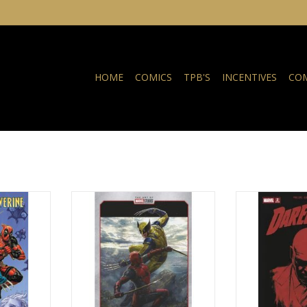
HOME
COMICS
TPB'S
INCENTIVES
COM
adpool /
Marvel Comics Deadpool /
Marvel Comics D
#7
Wolverine #2 Andy Park Marvel
Printing Marvel
Studios Variant
RT
ADD T
ADD TO CART