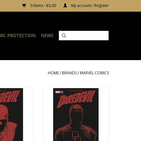
0 Items - €0,00
My account / Register
IC PROTECTION
NEWS
HOME
/
BRANDS
/
MARVEL COMICS
aredevil #2 - 3rd
Marvel Comics Daredevil #1 - 4th
 Television Cover
Printing Marvel Television Cover
O CART
ADD TO CART