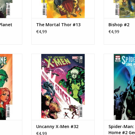
Planet
The Mortal Thor #13
Bishop #2
€4,99
€4,99
erine #24
Marvel Comics Uncanny X-Men
Marvel Comics 
#32
Way Home #2 Ge
RT
ADD TO CART
ADD T
Uncanny X-Men #32
Spider-Man:
Home #2 Ge
€4,99