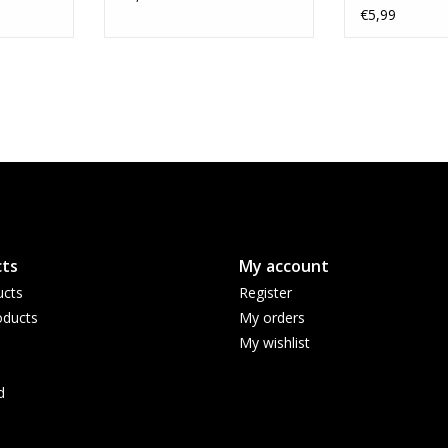
Variant
€5,99
ts
My account
ucts
Register
ducts
My orders
My wishlist
d