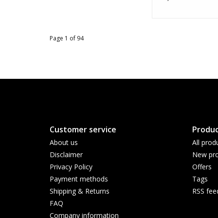
Page 1 of 94
Customer service
Produc
About us
All prod
Disclaimer
New pro
Privacy Policy
Offers
Payment methods
Tags
Shipping & Returns
RSS fee
FAQ
Company information