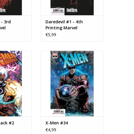
 - 3rd
Daredevil #1 - 4th
vel
Printing Marvel
over
Television Cover
€5,99
 X-Men: Outback
Marvel Comics X-Men #34
#2
ADD TO CART
O CART
ack #2
X-Men #34
€4,99