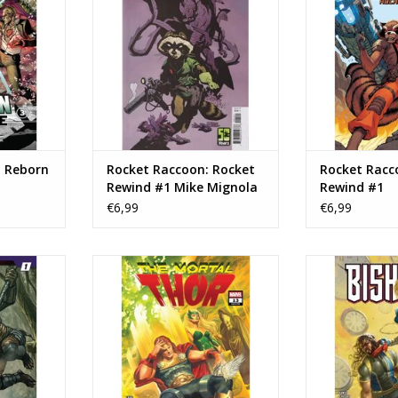
RT
ADD T
ADD TO CART
: Reborn
Rocket Raccoon: Rocket
Rocket Racc
Rewind #1 Mike Mignola
Rewind #1
Variant
€6,99
€6,99
or vs. the
Marvel Comics The Mortal Thor
Marvel Comi
pes #1
#13
ADD T
RT
ADD TO CART