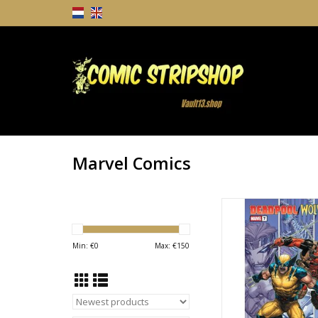
Marvel Comics
Marvel Comics De
Wolverine 
ADD TO CA
Min: €
0
Max: €
150