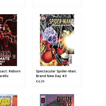
Ultimate Impact:
Marvel Comics Spectacular
Chiarello Variant
Spider-Man: Brand New Day #3
O CART
ADD TO CART
pact: Reborn
Spectacular Spider-Man:
rello
Brand New Day #3
€4,99
Rocket Raccoon:
Marvel Comics Queen in Black #1
Rewind #1
ADD TO CART