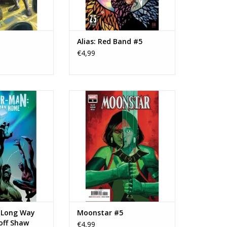
Alias: Red Band #5
€4,99
Spider-Man: Long
Marvel Comics Moonstar #5
off Shaw Variant
ADD TO CART
O CART
 Long Way
Moonstar #5
off Shaw
€4,99