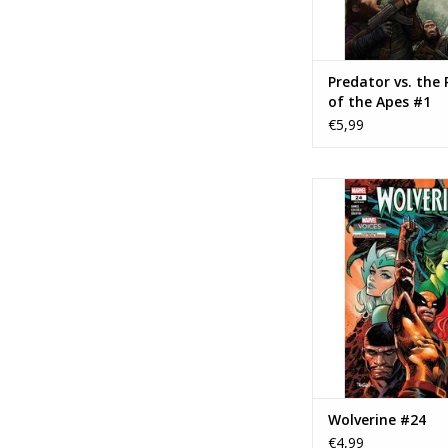
Predator vs. the 
of the Apes #1
€5,99
Marvel Comics Wolv
ADD TO CA
Wolverine #24
€4,99