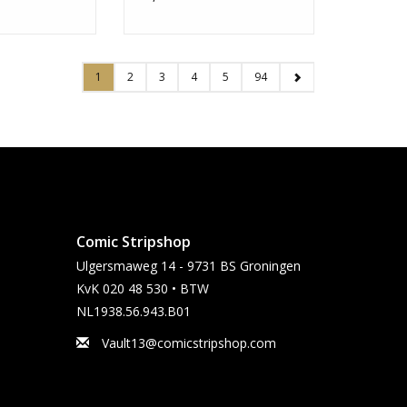
1
2
3
4
5
94
Comic Stripshop
Ulgersmaweg 14 - 9731 BS Groningen
KvK 020 48 530 • BTW
NL1938.56.943.B01
Vault13@comicstripshop.com