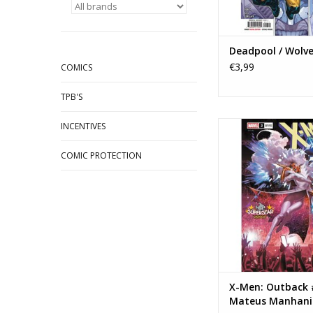
Deadpool / Wolve
€3,99
COMICS
TPB'S
Marvel Comics X-Me
INCENTIVES
#2 Mateus Manhanini
Variant
COMIC PROTECTION
ADD TO CA
X-Men: Outback 
Mateus Manhani