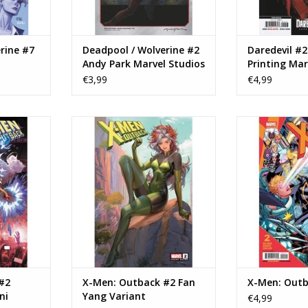
rine #7
Deadpool / Wolverine #2
Daredevil #2
Andy Park Marvel Studios
Printing Mar
Variant
Television C
€3,99
€4,99
n: Outback
Marvel Comics X-Men: Outback
Marvel Comics
 Superstar
#2 Fan Yang Variant
ADD TO CART
ADD T
RT
#2
X-Men: Outback #2 Fan
X-Men: Outb
ni
Yang Variant
€4,99