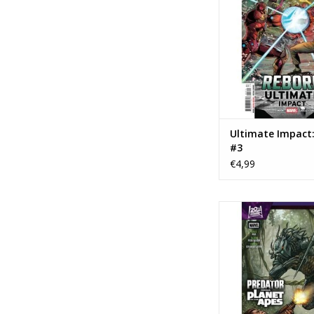
ADD TO CA
Ultimate Impact
#3
€4,99
Marvel Comics Predat
Planet of the A
ADD TO CA