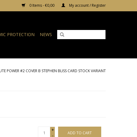
0 Items - €0,00
My account / Register
IC PROTECTION
NEWS
TE POWER #2 COVER B STEPHEN BLISS CARD STOCK VARIANT
+
ADD TO CART
-