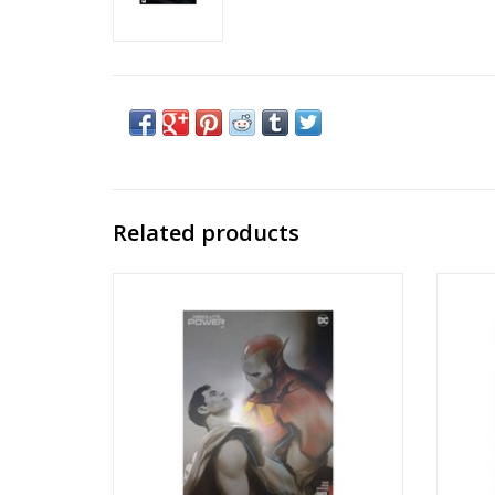
Related products
Absolute Power #2 Cover H Ben Oliver
Absol
Raised UV Foil Variant
Conn
ADD TO CART