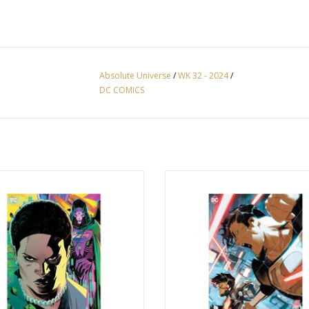
Absolute Universe
/
WK 32 - 2024
/
DC COMICS
ute Power #2 Cover G John Timms
Absolute Power #2 Cover F Simone
ecting Card Stock Virgin Variant
Card Stock Variant
ADD TO CART
ADD TO CART