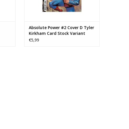
Absolute Power #2 Cover D Tyler
Kirkham Card Stock Variant
€5,99