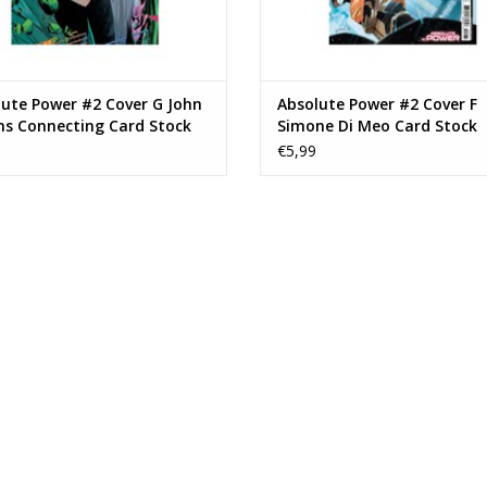
ute Power #2 Cover G John
Absolute Power #2 Cover F
s Connecting Card Stock
Simone Di Meo Card Stock
n Variant
Variant
€5,99