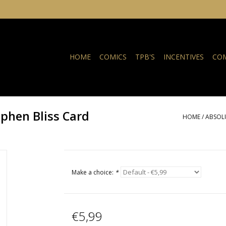
HOME
COMICS
TPB'S
INCENTIVES
COM
phen Bliss Card
HOME
/
ABSOLU
Make a choice:
*
€5,99