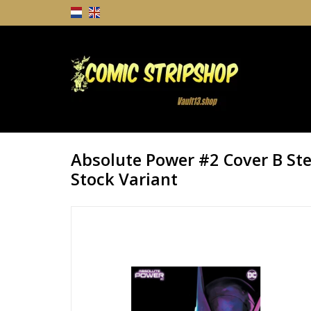
Absolute Power #2 Cover B Ste
Stock Variant