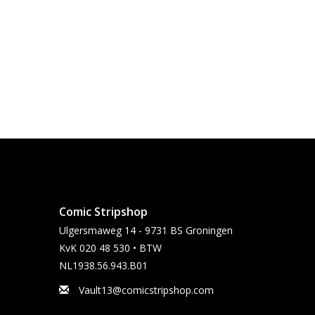
Comic Stripshop
Ulgersmaweg 14 - 9731 BS Groningen
KvK 020 48 530 • BTW
NL1938.56.943.B01
Vault13@comicstripshop.com