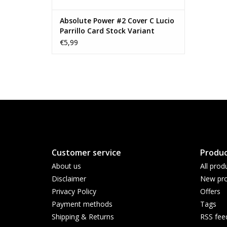
Absolute Power #2 Cover C Lucio
Parrillo Card Stock Variant
€5,99
Customer service
Produc
About us
All prod
Disclaimer
New pro
Privacy Policy
Offers
Payment methods
Tags
Shipping & Returns
RSS fee