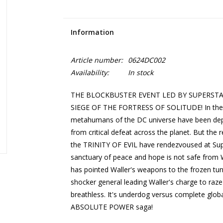
Information
Article number:
0624DC002
Availability:
In stock
THE BLOCKBUSTER EVENT LED BY SUPERST
SIEGE OF THE FORTRESS OF SOLITUDE! In the af
metahumans of the DC universe have been depo
from critical defeat across the planet. But the
the TRINITY OF EVIL have rendezvoused at Supe
sanctuary of peace and hope is not safe from 
has pointed Waller's weapons to the frozen tu
shocker general leading Waller's charge to raze 
breathless. It's underdog versus complete globa
ABSOLUTE POWER saga!