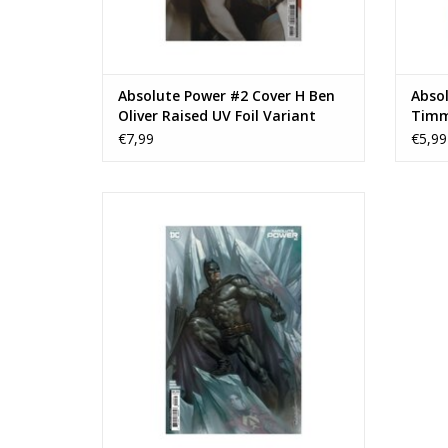
Absolute Power #2 Cover H Ben
Absol
Oliver Raised UV Foil Variant
Timm
Virgi
€7,99
€5,99
Absolute Power #2 Cover C Lucio Parrillo
Card Stock Variant
ADD TO CART