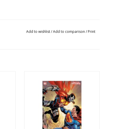
Add to wishlist
/
Add to comparison
/
Print
 Di Meo
Absolute Power #2 Cover D Tyler Kirkham
Card Stock Variant
ADD TO CART