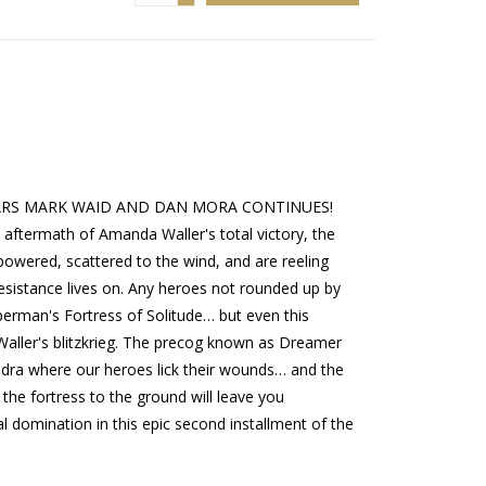
ARS MARK WAID AND DAN MORA CONTINUES!
termath of Amanda Waller's total victory, the
wered, scattered to the wind, and are reeling
 resistance lives on. Any heroes not rounded up by
rman's Fortress of Solitude… but even this
Waller's blitzkrieg. The precog known as Dreamer
ndra where our heroes lick their wounds… and the
the fortress to the ground will leave you
l domination in this epic second installment of the