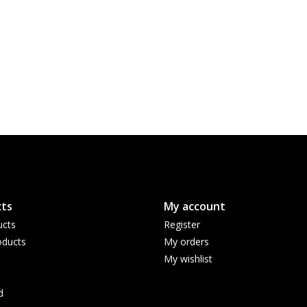
ts
My account
ucts
Register
ducts
My orders
My wishlist
d