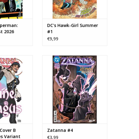
uperman:
DC's Hawk-Girl Summer
st 2026
#1
€9,99
anna #4 Cover B
DC COMICS Zatanna #4
es Variant
ADD TO CART
O CART
Cover B
Zatanna #4
s Variant
€3,99