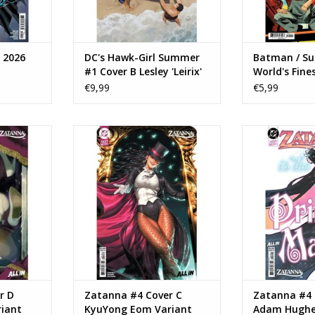
 2026
DC's Hawk-Girl Summer
Batman / S
#1 Cover B Lesley 'Leirix'
World's Fine
Li Variant
Annual #1
€9,99
€5,99
#4 Cover D
DC COMICS Zatanna #4 Cover C
DC COMICS Zat
riant
KyuYong Eom Variant
Adam Hugh
RT
ADD TO CART
ADD T
r D
Zatanna #4 Cover C
Zatanna #4 
riant
KyuYong Eom Variant
Adam Hughe