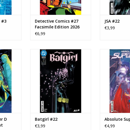
e #3
Detective Comics #27
JSA #22
Facsimile Edition 2026
€3,99
€6,99
12 Cover D
DC COMICS Batgirl #22
DC COMICS Abs
iant
#
ADD TO CART
RT
ADD T
r D
Batgirl #22
Absolute Su
nt
€3,99
€4,99