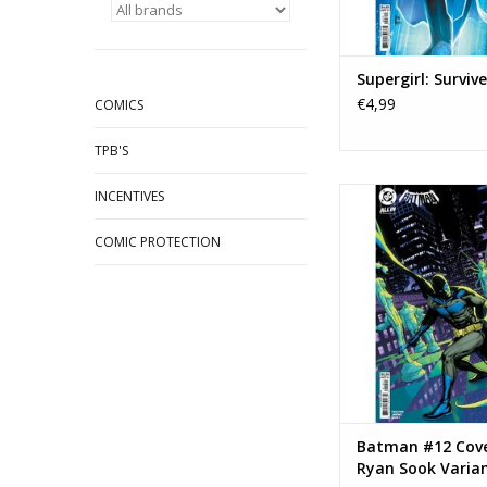
Supergirl: Surviv
€4,99
COMICS
TPB'S
DC COMICS Batman #
INCENTIVES
Ryan Sook Var
COMIC PROTECTION
ADD TO CA
Batman #12 Cove
Ryan Sook Varia