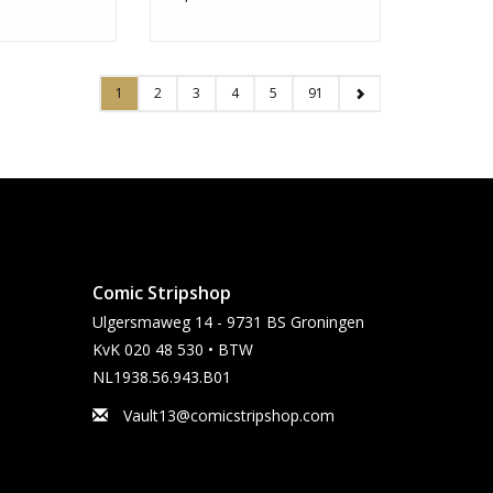
1
2
3
4
5
91
Comic Stripshop
Ulgersmaweg 14 - 9731 BS Groningen
KvK 020 48 530 • BTW
NL1938.56.943.B01
Vault13@comicstripshop.com