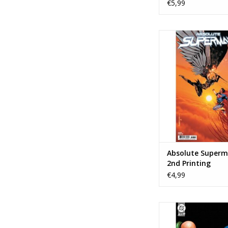
€5,99
DC COMICS Absolute
#16 - 2nd Prin
ADD TO CA
Absolute Superm
2nd Printing
€4,99
DC COMICS Justice Lea
Vision Special #1 Co
Spears Varia