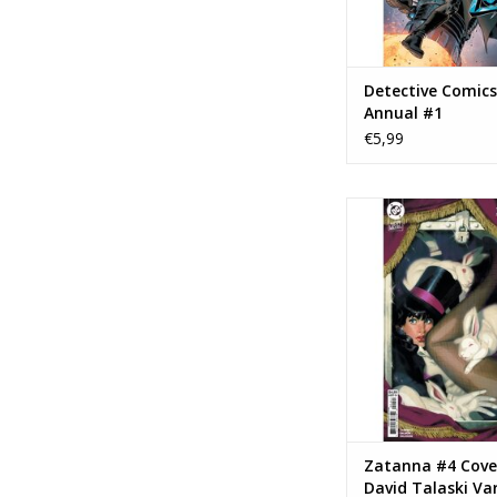
Detective Comics
Annual #1
€5,99
DC COMICS Zatanna 
David Talaski Va
ADD TO CA
Zatanna #4 Cove
David Talaski Va