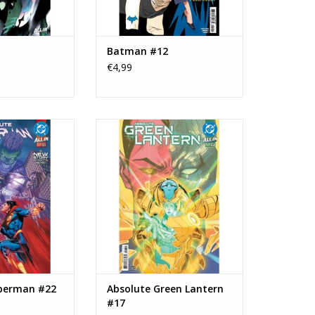
Batman #12
€4,99
olute Superman
DC COMICS Absolute Green
22
Lantern #17
O CART
ADD TO CART
perman #22
Absolute Green Lantern
#17