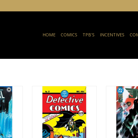
HOME
COMICS
TPB'S
INCENTIVES
COM
 Survive #3
DC COMICS Detective Comics
DC COMIC
#27 Facsimile Edition 2026
RT
ADD T
ADD TO CART