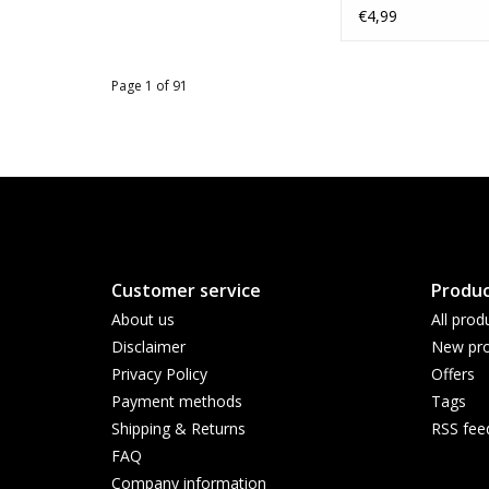
€4,99
Page 1 of 91
Customer service
Produc
About us
All prod
Disclaimer
New pro
Privacy Policy
Offers
Payment methods
Tags
Shipping & Returns
RSS fee
FAQ
Company information