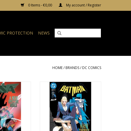
0 Items - €0,00
My account / Register
IC PROTECTION
NEWS
HOME
/
BRANDS
/
DC COMICS
S JSA #22
DC COMICS Batman #12
O CART
ADD TO CART