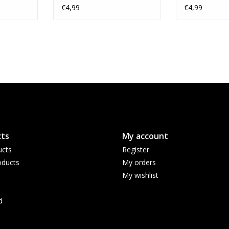
€4,99
€4,99
ts
My account
ucts
Register
ducts
My orders
My wishlist
d