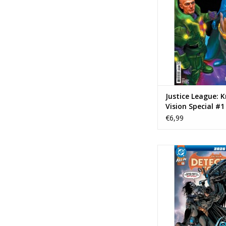
ADD TO CA
Justice League: 
Vision Special #1
Mark Spears Var
€6,99
DC COMICS Detecti
2026 Annual
ADD TO CA