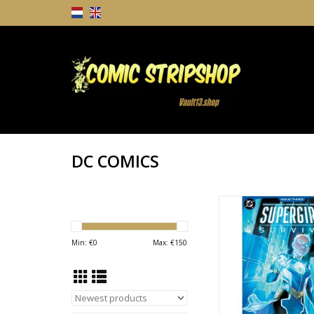
DC COMICS
DC COMICS Supergirl:
ADD TO CA
Min: €
0
Max: €
150