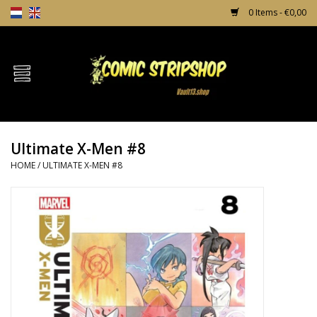
0 Items - €0,00
Home
Comics
Ultimate X-Men #8
TPB's
HOME
/
ULTIMATE X-MEN #8
Incentives
Comic Protection
News