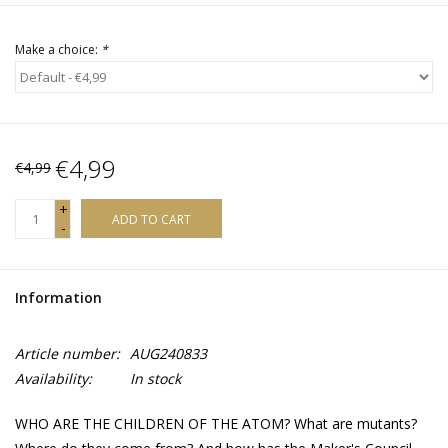
Make a choice:
*
€4,99
€4,99
+
ADD TO CART
-
Information
Article number:
AUG240833
Availability:
In stock
WHO ARE THE CHILDREN OF THE ATOM? What are mutants?