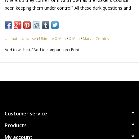
Where do they come from? And how has the Maker's Council
been keeping them under control? All these dark questions and
more start to unravel as our heroes investigate a murder that,
for some reason, the authorities keep covering up! And Shadow
King advances his sinister plots!
Ultimate Universe
/
Ultimate X-Men
/
X-Men
/
Marvel Comics
Add to wishlist
/
Add to comparison
/
Print
Customer service
Products
My account