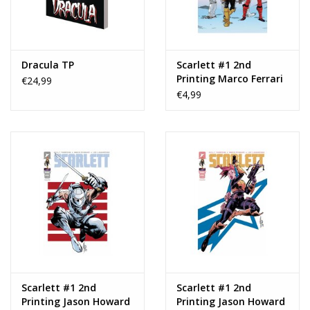
Dracula TP
Scarlett #1 2nd
Printing Marco Ferrari
€24,99
Variant
€4,99
Scarlett #1 2nd
Scarlett #1 2nd
Printing Jason Howard
Printing Jason Howard