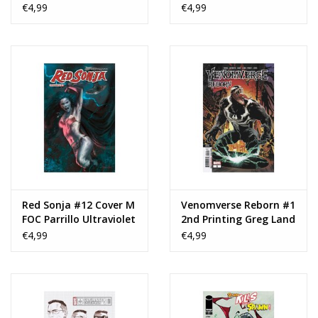
Storm Shadow Variant
Scarlett Variant
€4,99
€4,99
Red Sonja #12 Cover M
Venomverse Reborn #1
FOC Parrillo Ultraviolet
2nd Printing Greg Land
€4,99
€4,99