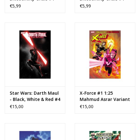
Cover B Karl Kerschl
€5,99
€5,99
Card Stock Variant
Star Wars: Darth Maul
X-Force #1 1:25
- Black, White & Red #4
Mahmud Asrar Variant
1:25 David Marquez
€15,00
€15,00
Variant