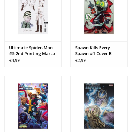
Ultimate Spider-Man
Spawn Kills Every
#5 2nd Printing Marco
Spawn #1 Cover B
Checchetto
Todd McFarlane
€4,99
€2,99
Variant