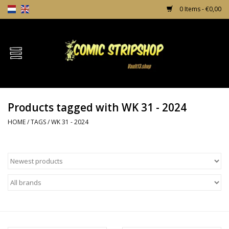
0 Items - €0,00
Home
Comics
Products tagged with WK 31 - 2024
TPB's
HOME
/
TAGS
/
WK 31 - 2024
Incentives
Comic Protection
News