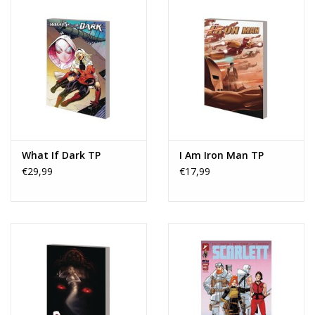
What If Dark TP
I Am Iron Man TP
€29,99
€17,99