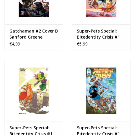
Gatchaman #2 Cover B
Super-Pets Special:
Sanford Greene
Bitedentity Crisis #1
Connecting Variant
Cover C Tony Fleecs
€4,99
€5,99
Card Stock Variant
Super-Pets Special:
Super-Pets Special:
Bitedentity Crisis #1
Bitedentity Crisis #1