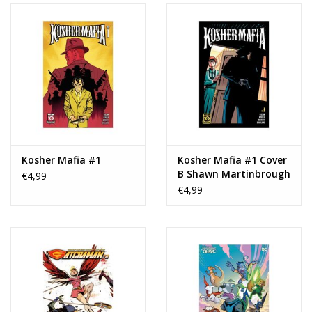
Kosher Mafia #1
Kosher Mafia #1 Cover
B Shawn Martinbrough
€4,99
Variant
€4,99