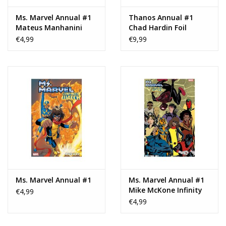
Ms. Marvel Annual #1
Thanos Annual #1
Mateus Manhanini
Chad Hardin Foil
Variant
Variant
€4,99
€9,99
Ms. Marvel Annual #1
Ms. Marvel Annual #1
Mike McKone Infinity
€4,99
Watch Connecting
€4,99
Variant