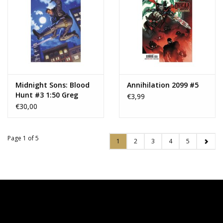
Midnight Sons: Blood
Annihilation 2099 #5
Hunt #3 1:50 Greg
€3,99
Hildebrandt Blade
€30,00
Marvel Masterpieces III
Virgin Variant
Page 1 of 5
1
2
3
4
5