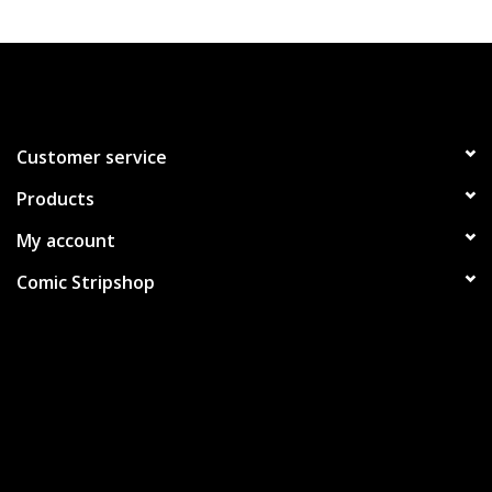
Customer service
Products
My account
Comic Stripshop