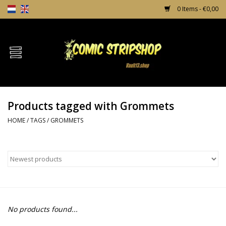
0 Items - €0,00
Home
Comics
Products tagged with Grommets
TPB's
HOME
/
TAGS
/
GROMMETS
Incentives
Comic Protection
News
No products found...