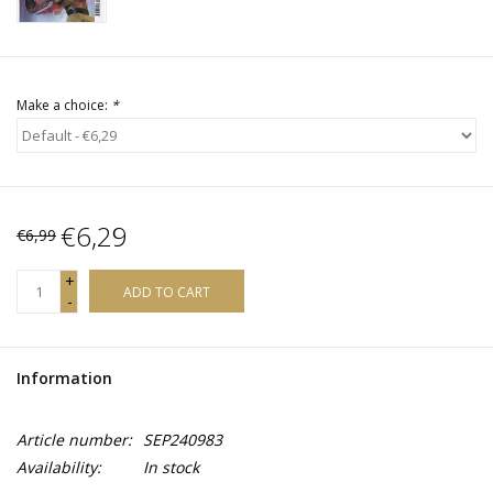
Make a choice:
*
€6,29
€6,99
+
ADD TO CART
-
Information
Article number:
SEP240983
Availability:
In stock