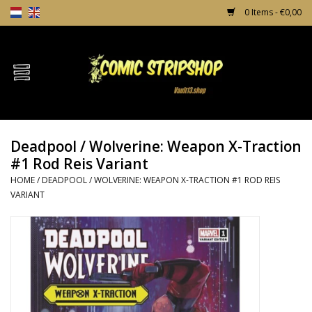
0 Items - €0,00
Home
Comics
Deadpool / Wolverine: Weapon X-Traction
TPB's
#1 Rod Reis Variant
HOME
/
DEADPOOL / WOLVERINE: WEAPON X-TRACTION #1 ROD REIS
Incentives
VARIANT
Comic Protection
News