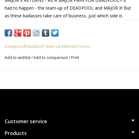
MAJOR X RETURNS - AS A MAJOR PAIN FOR DEADPOOL?! It
had to happen - the team-up of DEADPOOL and MAJOR X! But
as these badasses take care of business, just which side is
Major X on? Rob Liefeld's penultimate DEADPOOL issue is a
can't-miss tour de force that no collection can afford to be
without!
Deadpool
/
Deadpool Team-Up
/
Marvel Comics
Add to wishlist
/
Add to comparison
/
Print
Customer service
Products