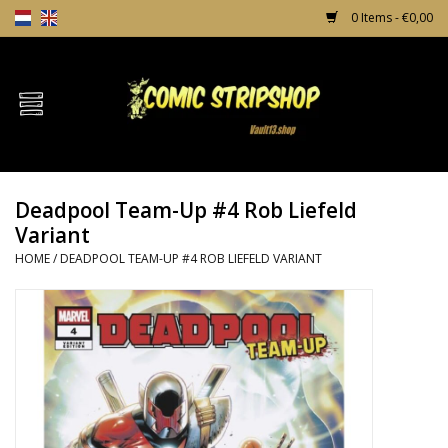
0 Items - €0,00
Home
Comics
Deadpool Team-Up #4 Rob Liefeld
TPB's
Variant
HOME
/
DEADPOOL TEAM-UP #4 ROB LIEFELD VARIANT
Incentives
Comic Protection
News