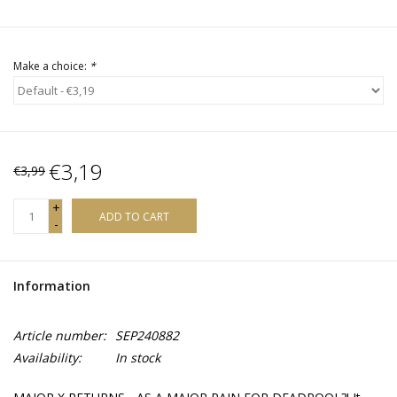
Make a choice:
*
€3,19
€3,99
+
ADD TO CART
-
Information
Article number:
SEP240882
Availability:
In stock