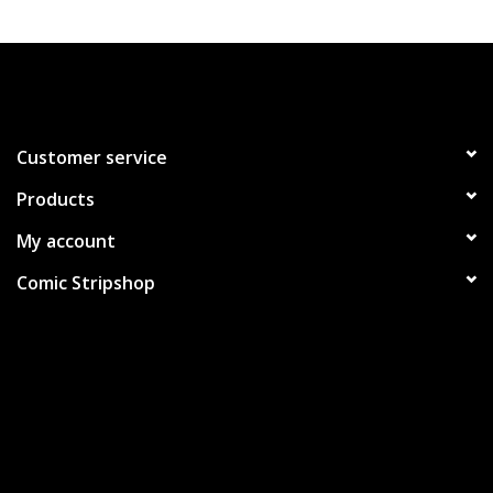
Customer service
Products
My account
Comic Stripshop