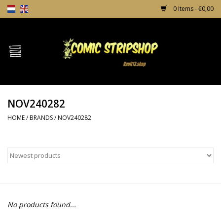
0 Items - €0,00
Home
Comics
NOV240282
TPB's
HOME
/
BRANDS
/
NOV240282
Incentives
Comic Protection
News
No products found...