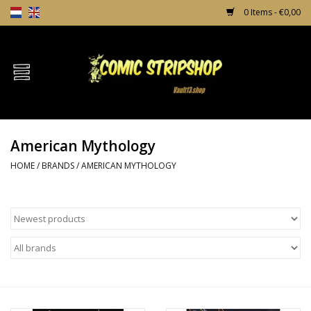
0 Items - €0,00
Home
Comics
American Mythology
TPB's
HOME
/
BRANDS
/
AMERICAN MYTHOLOGY
Incentives
Comic Protection
News