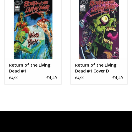
Return of the Living
Return of the Living
Dead #1
Dead #1 Cover D
Andrea Arcari Variant
€4,49
€4,49
€4,99
€4,99