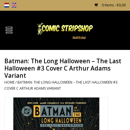
0 Items - €0,00
Home
Comics
Batman: The Long Halloween – The Last
TPB's
Halloween #3 Cover C Arthur Adams
Variant
Incentives
HOME
/
BATMAN: THE LONG HALLOWEEN – THE LAST HALLOWEEN #3
COVER C ARTHUR ADAMS VARIANT
Comic Protection
News