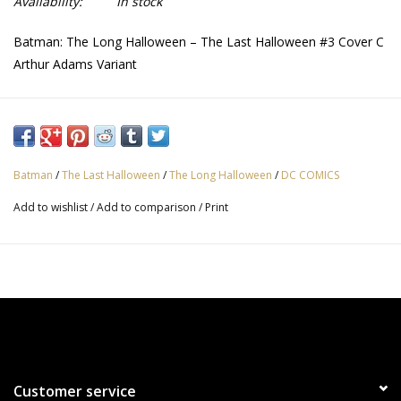
Availability:
In stock
Batman: The Long Halloween – The Last Halloween #3 Cover C
Arthur Adams Variant
Batman
/
The Last Halloween
/
The Long Halloween
/
DC COMICS
Add to wishlist
/
Add to comparison
/
Print
Customer service