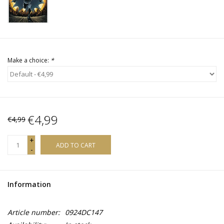
Make a choice:
*
€4,99
€4,99
+
ADD TO CART
-
Information
Article number:
0924DC147