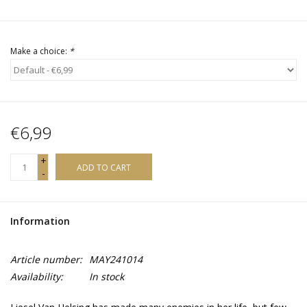
Make a choice:
*
€6,99
+
ADD TO CART
-
Information
Article number:
MAY241014
Availability:
In stock