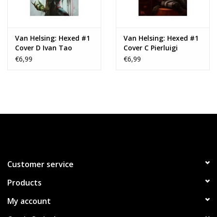
Van Helsing: Hexed #1
Van Helsing: Hexed #1
Cover D Ivan Tao
Cover C Pierluigi
Variant
Abbondanza Variant
€6,99
€6,99
Customer service
Products
My account