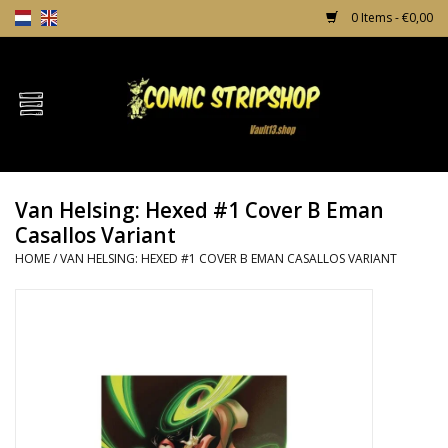
0 Items - €0,00
Home
Comics
Van Helsing: Hexed #1 Cover B Eman
TPB's
Casallos Variant
HOME
/
VAN HELSING: HEXED #1 COVER B EMAN CASALLOS VARIANT
Incentives
Comic Protection
News