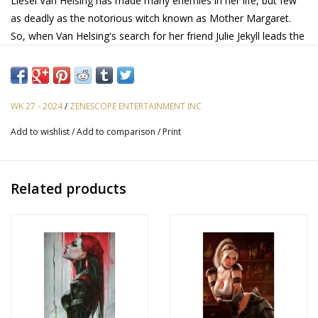
Liesel Van Helsing has made many enemies in her life, but few
as deadly as the notorious witch known as Mother Margaret.
So, when Van Helsing's search for her friend Julie Jekyll leads the
vampire hunter right to Mother Margaret's door, she knows that
big trouble can't be far behind. But is it already too late to save
Julie?
WK 27 - 2024
/
ZENESCOPE ENTERTAINMENT INC
Add to wishlist
/
Add to comparison
/
Print
Related products