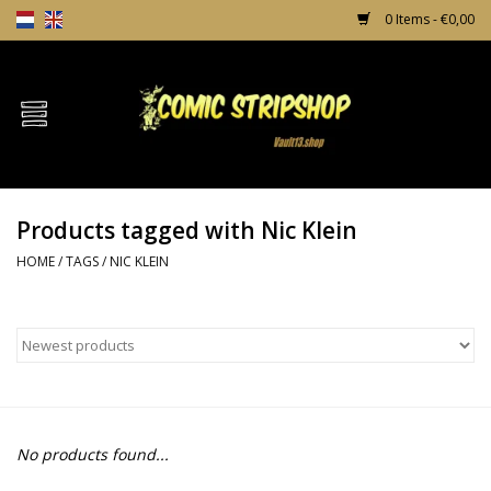
0 Items - €0,00
Home
Comics
Products tagged with Nic Klein
TPB's
HOME
/
TAGS
/
NIC KLEIN
Incentives
Comic Protection
News
No products found...