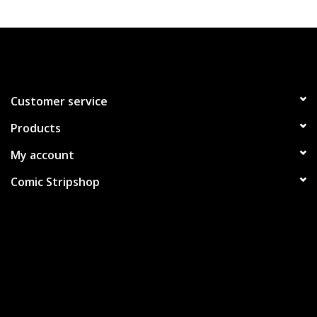
Customer service
Products
My account
Comic Stripshop