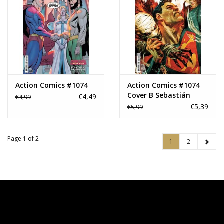
Action Comics #1074
Action Comics #1074
Cover B Sebastián
€4,49
€4,99
Fiumara Card Stock
€5,39
€5,99
Variant
Page 1 of 2
1
2