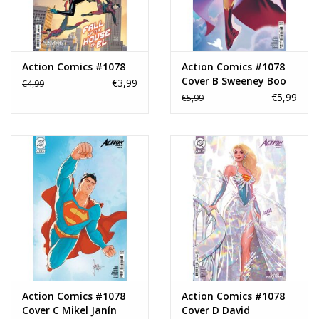
Action Comics #1078
Action Comics #1078
Cover B Sweeney Boo
€3,99
€4,99
Card Stock Variant
€5,99
€5,99
Action Comics #1078
Action Comics #1078
Cover C Mikel Janín
Cover D David