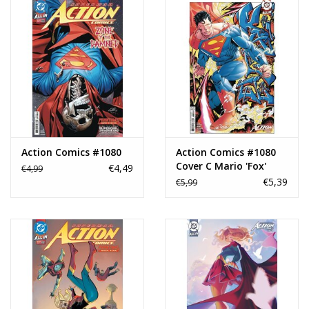
Action Comics #1080
Action Comics #1080
Cover C Mario 'Fox'
€4,49
€4,99
Foccillo Card Stock
€5,39
€5,99
Variant