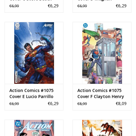
Card Stock Variant
Hetrick Card Stock
€6,29
€6,29
€6,99
€6,99
Variant
Action Comics #1075
Action Comics #1075
Cover E Lucio Parrillo
Cover F Clayton Henry
Card Stock Variant
Foil Virgin Variant
€6,29
€8,09
€6,99
€8,99