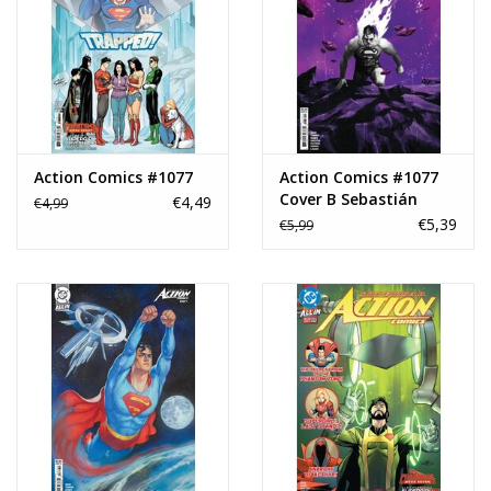
Action Comics #1077
Action Comics #1077
Cover B Sebastián
€4,49
€4,99
Fiumara Card Stock
€5,39
€5,99
Variant