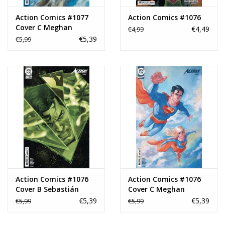
Action Comics #1077
Action Comics #1076
Cover C Meghan
€4,49
€4,99
Hetrick Card Stock
€5,39
€5,99
Variant
Action Comics #1076
Action Comics #1076
Cover B Sebastián
Cover C Meghan
Fiumara Card Stock
Hetrick Card Stock
€5,39
€5,39
€5,99
€5,99
Variant
Variant