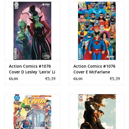
Action Comics #1076
Action Comics #1076
Cover D Lesley 'Leirix' Li
Cover E McFarlane
Creature Commandos
Toys Card Stock
€5,39
€5,39
€5,99
€5,99
Card Stock Variant
Variant