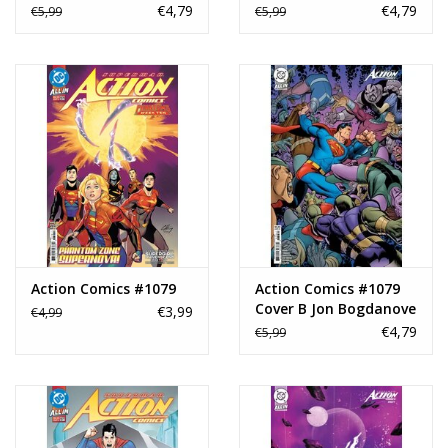
Card Stock Variant
Nakayama Artist
€4,79
€4,79
€5,99
€5,99
Spotlight Card Stock
Variant
Action Comics #1079
Action Comics #1079
Cover B Jon Bogdanove
€3,99
€4,99
Card Stock Variant
€4,79
€5,99