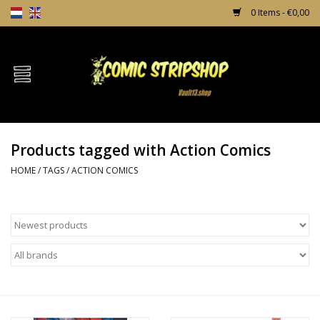
0 Items - €0,00
Home
Comics
Products tagged with Action Comics
TPB's
HOME
/
TAGS
/
ACTION COMICS
Incentives
Comic Protection
News