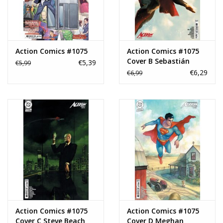
Action Comics #1075
Action Comics #1075
Cover B Sebastián
€5,39
€5,99
Fiumara Card Stock
€6,29
€6,99
Variant
Action Comics #1075
Action Comics #1075
Cover C Steve Beach
Cover D Meghan