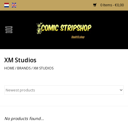
0 Items - €0,00
Home
Comics
XM Studios
TPB's
HOME
/
BRANDS
/
XM STUDIOS
Incentives
Comic Protection
News
No products found...