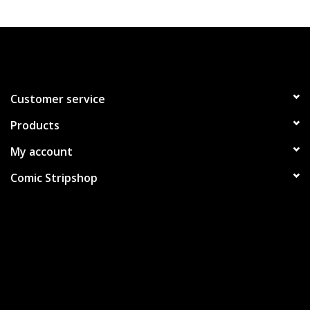
Customer service
Products
My account
Comic Stripshop