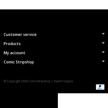
Customer service
Products
My account
Comic Stripshop
© Copyright 2026 Comicstripshop | Vault13 legacy