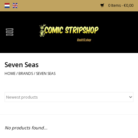
0 Items - €0,00
Home
Comics
Seven Seas
TPB's
HOME
/
BRANDS
/
SEVEN SEAS
Incentives
Comic Protection
News
No products found...