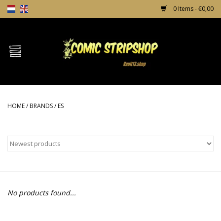
0 Items - €0,00
Home
Comics
TPB's
HOME
/
BRANDS
/
ES
Incentives
Comic Protection
News
No products found...