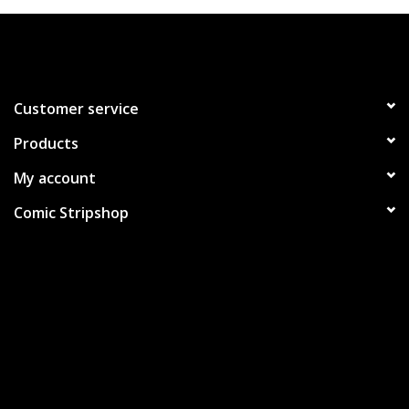
Customer service
Products
My account
Comic Stripshop