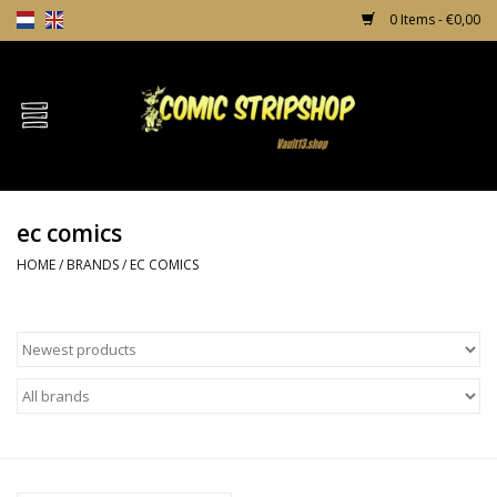
0 Items - €0,00
Home
Comics
ec comics
TPB's
HOME
/
BRANDS
/
EC COMICS
Incentives
Comic Protection
News