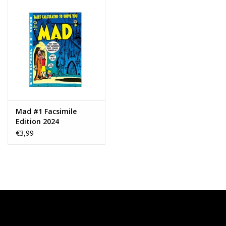
Mad #1 Facsimile
Edition 2024
€3,99