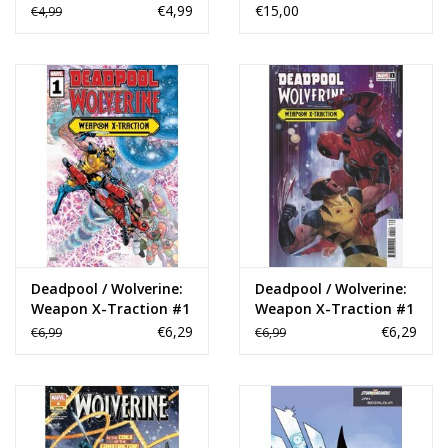
Variant
Ngu Variant
€4,99
€15,00
€4,99
Deadpool / Wolverine:
Deadpool / Wolverine:
Weapon X-Traction #1
Weapon X-Traction #1
Rod Reis Variant
€6,29
€6,29
€6,99
€6,99