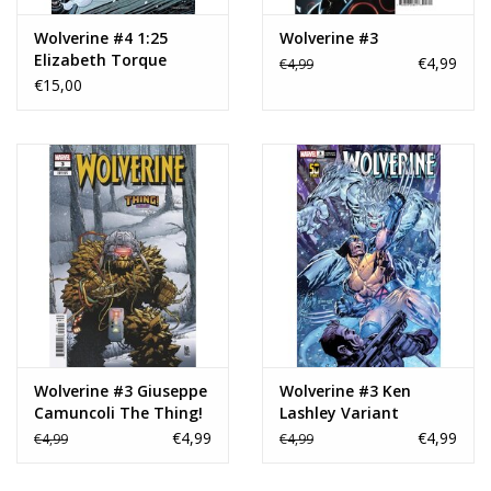
Wolverine #4 1:25
Wolverine #3
Elizabeth Torque
€4,99
€4,99
Variant
€15,00
Wolverine #3 Giuseppe
Wolverine #3 Ken
Camuncoli The Thing!
Lashley Variant
Variant
€4,99
€4,99
€4,99
€4,99