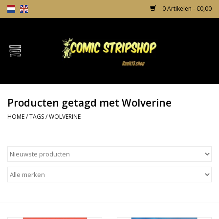
0 Artikelen - €0,00
Home
Comics
Producten getagd met Wolverine
TPB's
HOME
/
TAGS
/
WOLVERINE
Incentives
Comic Protection
News