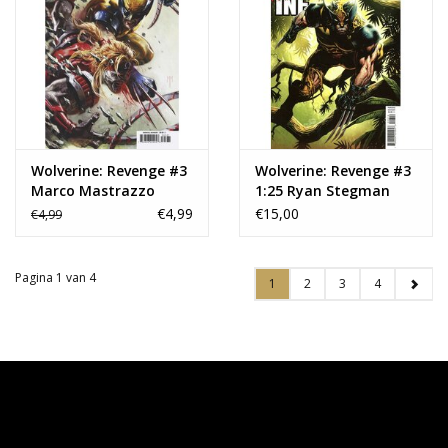
Wolverine: Revenge #3
Wolverine: Revenge #3
Marco Mastrazzo
1:25 Ryan Stegman
Variant
Variant
€4,99
€15,00
€4,99
Pagina 1 van 4
1
2
3
4