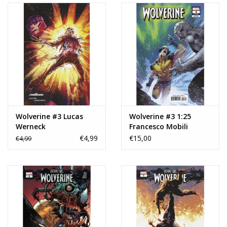
Wolverine #3 Lucas
Wolverine #3 1:25
Werneck
Francesco Mobili
Stormbreakers Variant
Variant
€4,99
€15,00
€4,99