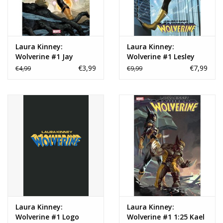
Laura Kinney:
Laura Kinney:
Wolverine #1 Jay
Wolverine #1 Lesley
Anacleto Variant
'Leirix' Li Foil Variant
€3,99
€7,99
€4,99
€9,99
Laura Kinney:
Laura Kinney:
Wolverine #1 Logo
Wolverine #1 1:25 Kael