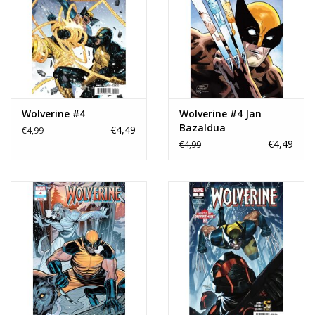
Wolverine #4
Wolverine #4 Jan
Bazaldua
€4,49
€4,99
Stormbreakers Variant
€4,49
€4,99