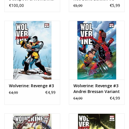
The Art of the Movie
€100,00
€5,99
€5,99
Slipcase HC
Wolverine: Revenge #3
Wolverine: Revenge #3
Andrei Bressan Variant
€4,99
€4,99
€4,99
€4,99