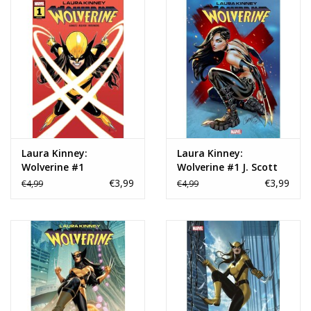
Laura Kinney:
Laura Kinney:
Wolverine #1
Wolverine #1 J. Scott
Campbell Variant
€3,99
€3,99
€4,99
€4,99