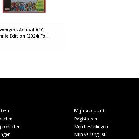
Avengers Annual #10
mile Edition (2024) Foil
ant
cten
Mijn account
ducten
Registreren
producten
Mijn bestellingen
ingen
Mijn verlanglijst