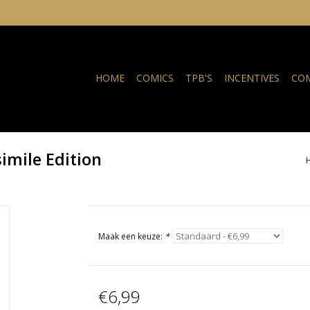
HOME
COMICS
TPB'S
INCENTIVES
COM
imile Edition
Maak een keuze:
*
€6,99