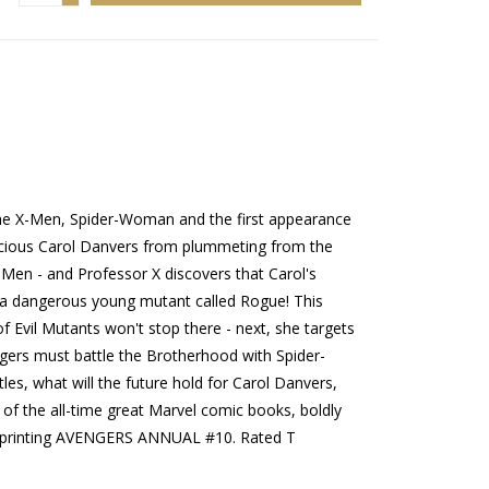
, the X-Men, Spider-Woman and the first appearance
cious Carol Danvers from plummeting from the
-Men - and Professor X discovers that Carol's
 dangerous young mutant called Rogue! This
 Evil Mutants won't stop there - next, she targets
ers must battle the Brotherhood with Spider-
s, what will the future hold for Carol Danvers,
f the all-time great Marvel comic books, boldly
! Reprinting AVENGERS ANNUAL #10. Rated T