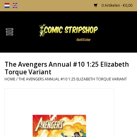
0 Artikelen - €0,00
Home
Comics
The Avengers Annual #10 1:25 Elizabeth
TPB's
Torque Variant
HOME
/
THE AVENGERS ANNUAL #10 1:25 ELIZABETH TORQUE VARIANT
Incentives
Comic Protection
News