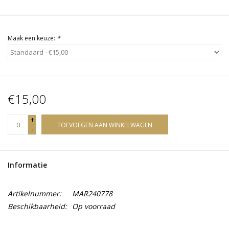
Maak een keuze:
*
€15,00
+
TOEVOEGEN AAN WINKELWAGEN
-
Informatie
Artikelnummer:
MAR240778
Beschikbaarheid:
Op voorraad