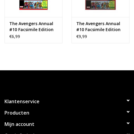
The Avengers Annual
The Avengers Annual
#10 Facsimile Edition
#10 Facsimile Edition
(2024)
(2024) Foil Variant
€6,99
€9,99
Klantenservice
Producten
Mijn account