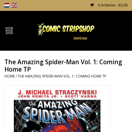
0 Artikelen - €0,00
Home
Comics
The Amazing Spider-Man Vol. 1: Coming
TPB's
Home TP
HOME
/
THE AMAZING SPIDER-MAN VOL. 1: COMING HOME TP
Incentives
Comic Protection
News