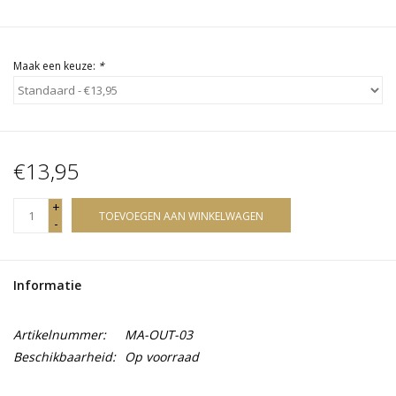
Maak een keuze:
*
€13,95
+
TOEVOEGEN AAN WINKELWAGEN
-
Informatie
Artikelnummer:
MA-OUT-03
Beschikbaarheid:
Op voorraad