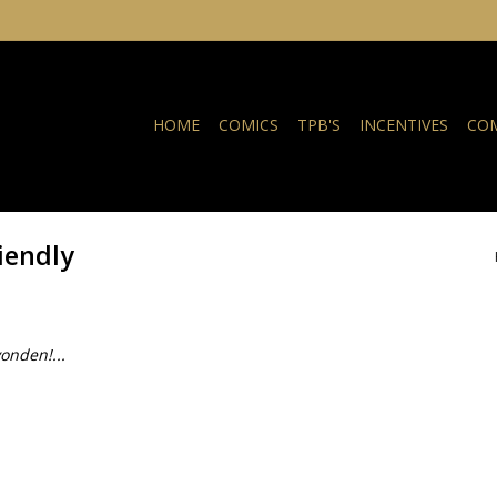
HOME
COMICS
TPB'S
INCENTIVES
COM
iendly
onden!...