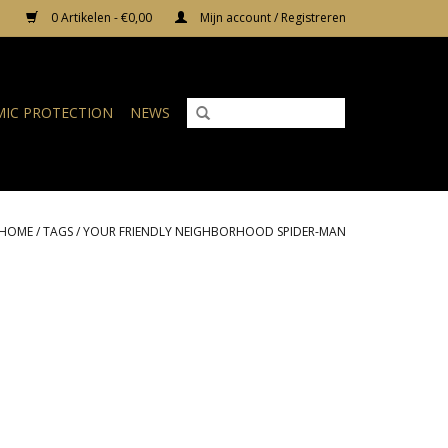
0 Artikelen - €0,00
Mijn account / Registreren
IC PROTECTION
NEWS
HOME
/
TAGS
/
YOUR FRIENDLY NEIGHBORHOOD SPIDER-MAN