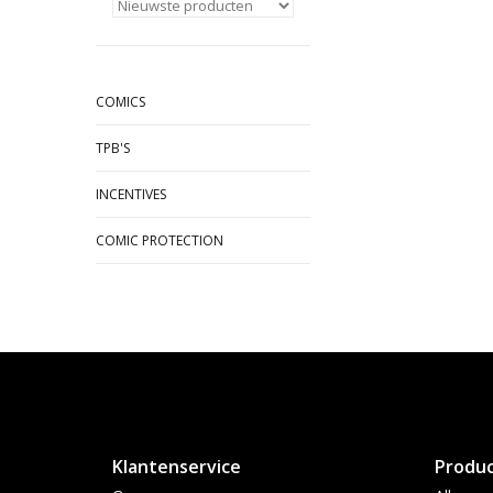
COMICS
TPB'S
INCENTIVES
COMIC PROTECTION
Klantenservice
Produ