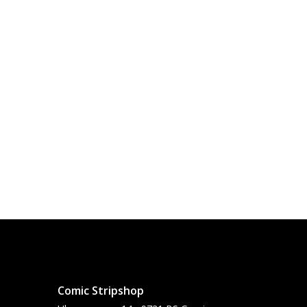
Comic Stripshop