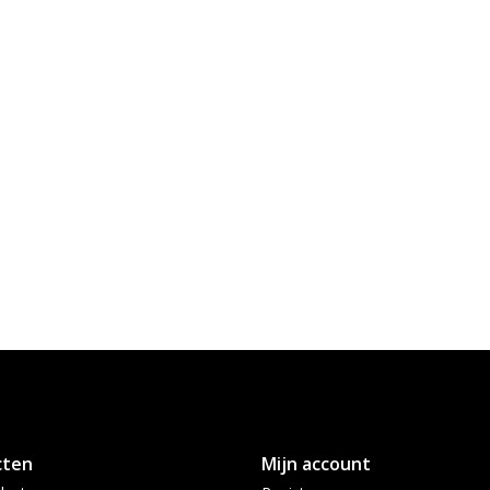
cten
Mijn account