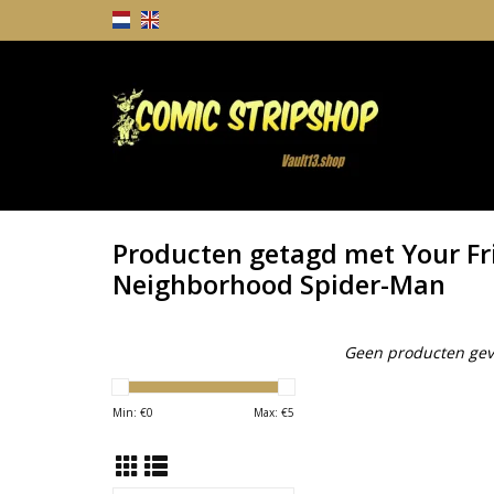
Producten getagd met Your Fr
Neighborhood Spider-Man
Geen producten gev
Min: €
0
Max: €
5