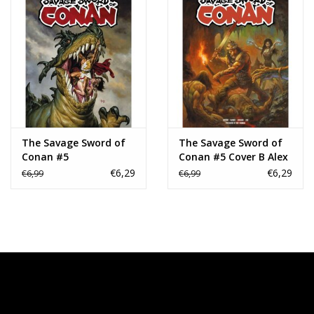
The Savage Sword of
The Savage Sword of
Conan #5
Conan #5 Cover B Alex
Horley Variant
€6,29
€6,29
€6,99
€6,99