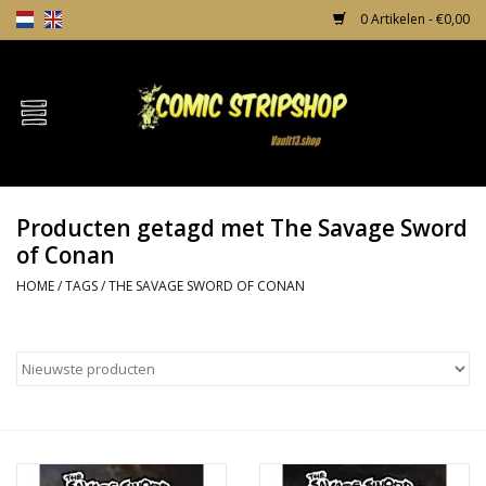
0 Artikelen - €0,00
Home
Comics
Producten getagd met The Savage Sword
TPB's
of Conan
HOME
/
TAGS
/
THE SAVAGE SWORD OF CONAN
Incentives
Comic Protection
News