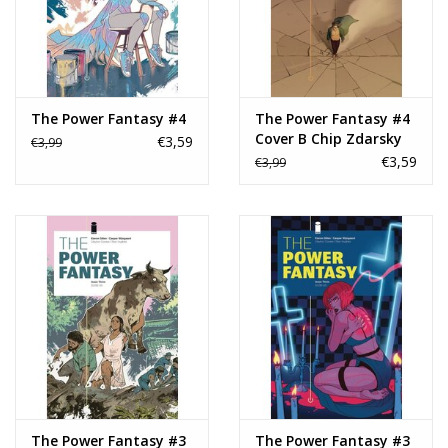
The Power Fantasy #4
The Power Fantasy #4
Cover B Chip Zdarsky
€3,59
€3,99
Variant
€3,59
€3,99
The Power Fantasy #3
The Power Fantasy #3