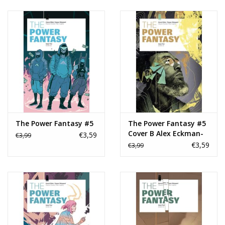
The Power Fantasy #5
The Power Fantasy #5
Cover B Alex Eckman-
€3,59
€3,99
Lawn Variant
€3,59
€3,99