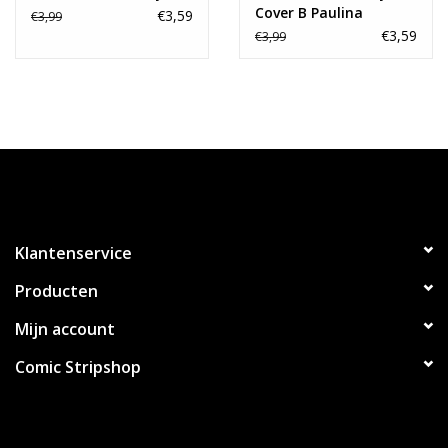
Cover B Paulina
€3,59
€3,99
Ganucheau Variant
€3,59
€3,99
Klantenservice
Producten
Mijn account
Comic Stripshop