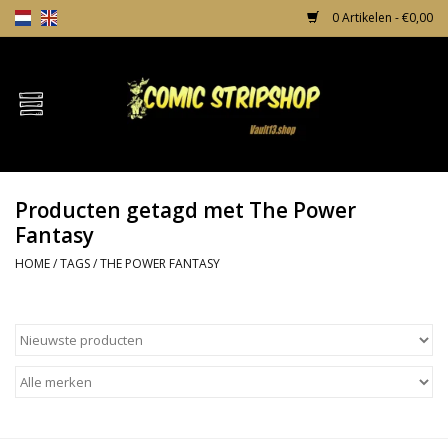
0 Artikelen - €0,00
Home
Comics
Producten getagd met The Power
TPB's
Fantasy
HOME
/
TAGS
/
THE POWER FANTASY
Incentives
Comic Protection
News