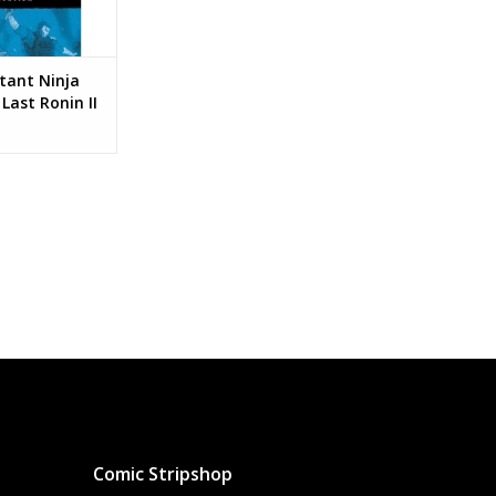
ant Ninja
Last Ronin II
on #3 Cover C
Variant
Comic Stripshop