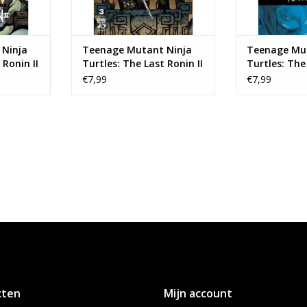
Ninja
Teenage Mutant Ninja
Teenage Mut
 Ronin II
Turtles: The Last Ronin II
Turtles: The 
3
- Re-Evolution #3 Cover B
- Re-Evoluti
€7,99
€7,99
Kevin Eastman Variant
Ben Bishop 
cten
Mijn account