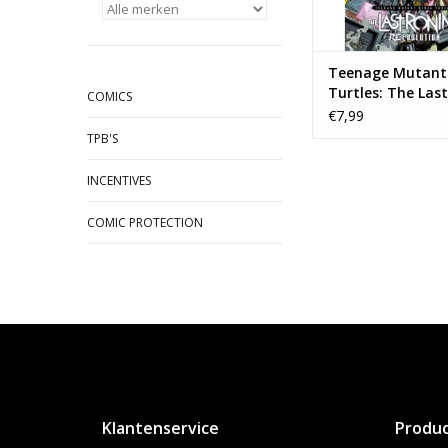
Teenage Mutant 
Turtles: The Last
COMICS
- Re-Evolution #
€7,99
TPB'S
INCENTIVES
COMIC PROTECTION
Klantenservice
Produ