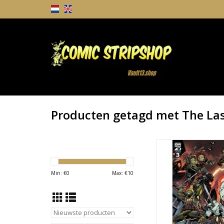
Producten getagd met The Las
Teenage Mutant Ninj
The Last Ronin II - Re-
TOEVOEGEN AAN WI
Min: €
0
Max: €
10