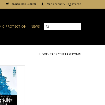
0 Artikelen - €0,00
Mijn account / Registreren
IC PROTECTION
NEWS
HOME
/
TAGS
/
THE LAST RONIN
 Ninja Turtles:
 - Re-Evolution #3
Bishop Variant
N WINKELWAGEN