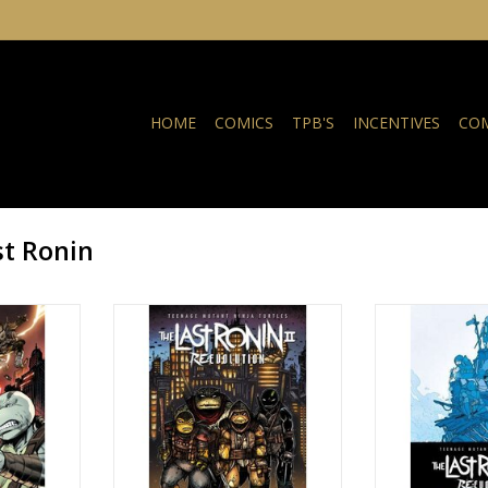
HOME
COMICS
TPB'S
INCENTIVES
COM
t Ronin
a Turtles:
Teenage Mutant Ninja Turtles:
Teenage Mutant
Evolution #3
The Last Ronin II - Re-Evolution #3
The Last Ronin II
Cover B Kevin Eastman Variant
Cover C Ben 
NKELWAGEN
TOEVOEGEN AAN WINKELWAGEN
TOEVOEGEN AA