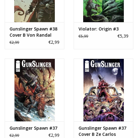
Gunslinger Spawn #38
Violator: Origin #3
Cover B Von Randal
€5,39
€5,99
Variant
€2,99
€2,99
Gunslinger Spawn #37
Gunslinger Spawn #37
Cover B Ze Carlos
€2,99
€2,99