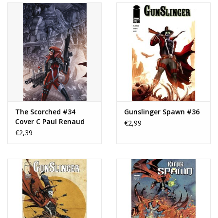
The Scorched #34
Gunslinger Spawn #36
Cover C Paul Renaud
€2,99
Virgin Variant
€2,39