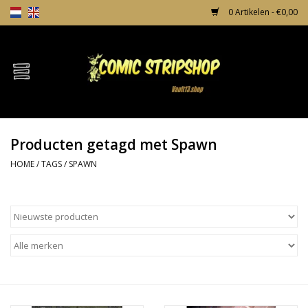
0 Artikelen - €0,00
Home
Comics
Producten getagd met Spawn
TPB's
HOME
/
TAGS
/
SPAWN
Incentives
Comic Protection
News