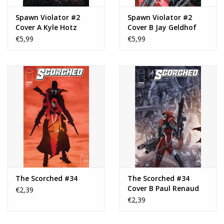
Spawn Violator #2
Spawn Violator #2
Cover A Kyle Hotz
Cover B Jay Geldhof
€5,99
€5,99
The Scorched #34
The Scorched #34
Cover B Paul Renaud
€2,39
Variant
€2,39