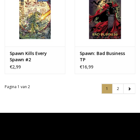
Spawn Kills Every
Spawn: Bad Business
Spawn #2
TP
€2,99
€16,99
Pagina 1 van 2
1
2