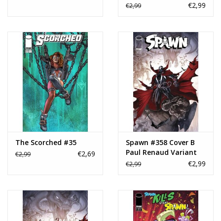
Variant
€2,99
€2,99
The Scorched #35
Spawn #358 Cover B
Paul Renaud Variant
€2,69
€2,99
€2,99
€2,99