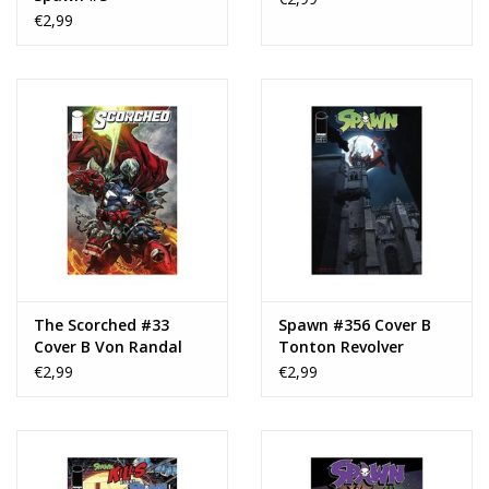
€2,99
The Scorched #33
Spawn #356 Cover B
Cover B Von Randal
Tonton Revolver
Variant
Variant
€2,99
€2,99