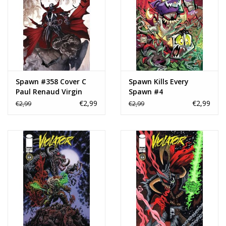
Spawn #358 Cover C
Spawn Kills Every
Paul Renaud Virgin
Spawn #4
Variant
€2,99
€2,99
€2,99
€2,99