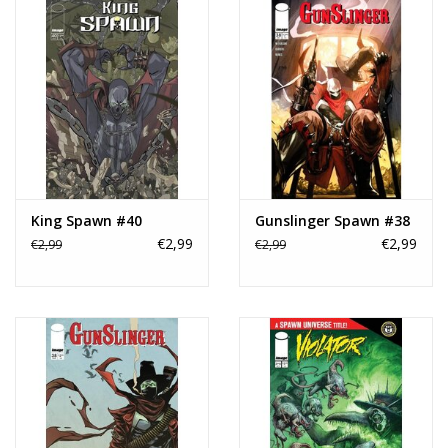
King Spawn #40
Gunslinger Spawn #38
€2,99
€2,99
€2,99
€2,99