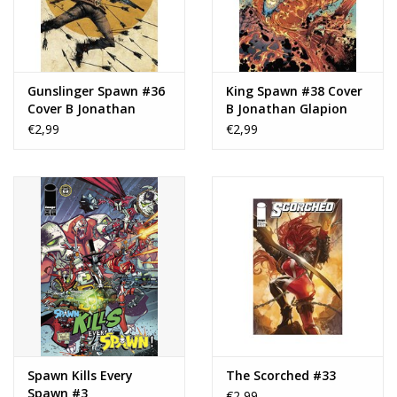
Gunslinger Spawn #36
King Spawn #38 Cover
Cover B Jonathan
B Jonathan Glapion
Glapion Variant
Variant
€2,99
€2,99
Spawn Kills Every
The Scorched #33
Spawn #3
€2,99