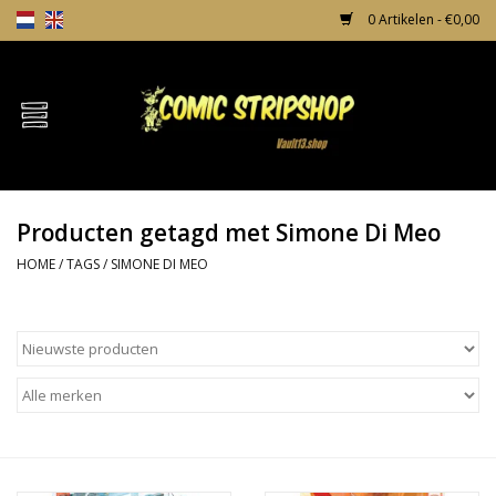
0 Artikelen - €0,00
Home
Comics
Producten getagd met Simone Di Meo
TPB's
HOME
/
TAGS
/
SIMONE DI MEO
Incentives
Comic Protection
News