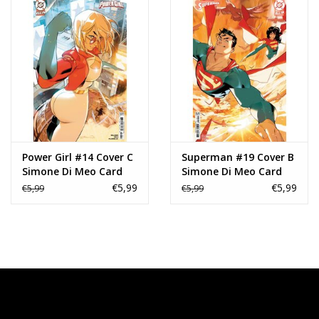
Power Girl #14 Cover C
Superman #19 Cover B
Simone Di Meo Card
Simone Di Meo Card
Stock Variant
Stock Variant
€5,99
€5,99
€5,99
€5,99