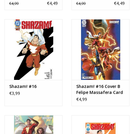
Stock Variant
Stock Variant
€4,49
€4,49
€4,99
€4,99
Shazam! #16
Shazam! #16 Cover B
Felipe Massafera Card
€3,99
Stock Variant
€4,99