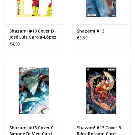
Shazam! #13 Cover D
Shazam! #13
José Luis García-López
€3,99
Artist Spotlight
€4,99
Wraparound Card
Stock Variant
Shazam! #13 Cover C
Shazam! #13 Cover B
Simone Di Meo Card
Riley Rossmo Card