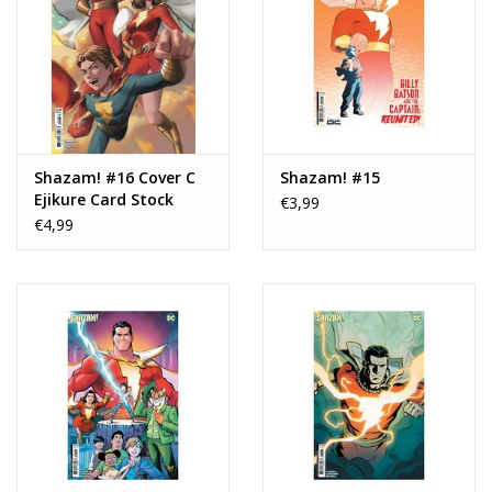
Shazam! #16 Cover C
Shazam! #15
Ejikure Card Stock
€3,99
Variant
€4,99