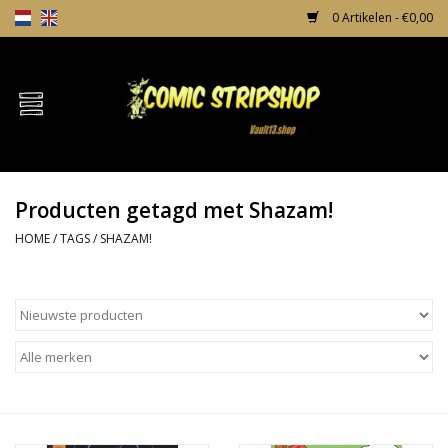
0 Artikelen - €0,00
Home
Comics
Producten getagd met Shazam!
TPB's
HOME
/
TAGS
/
SHAZAM!
Incentives
Comic Protection
News