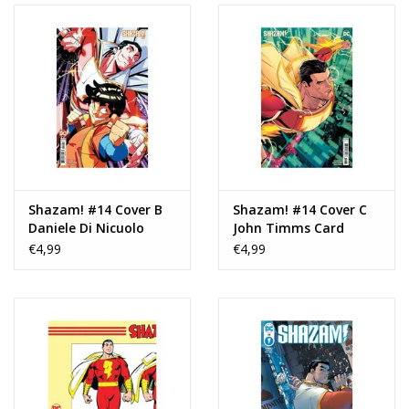
Shazam! #14 Cover B
Shazam! #14 Cover C
Daniele Di Nicuolo
John Timms Card
Card Stock Variant
Stock Variant
€4,99
€4,99