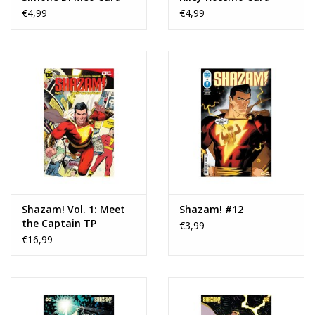
Stock Variant
Stock Variant
€4,99
€4,99
Shazam! Vol. 1: Meet
Shazam! #12
the Captain TP
€3,99
€16,99