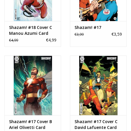
Shazam! #18 Cover C
Shazam! #17
Manou Azumi Card
€3,59
€3,99
Stock Variant
€4,99
€4,99
Shazam! #17 Cover B
Shazam! #17 Cover C
Ariel Olivetti Card
David Lafuente Card