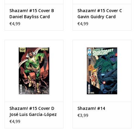
Shazam! #15 Cover B
Shazam! #15 Cover C
Daniel Bayliss Card
Gavin Guidry Card
Stock Variant
Stock Variant
€4,99
€4,99
Shazam! #15 Cover D
Shazam! #14
José Luis García-López
€3,99
Hispanic Heritage
€4,99
Month Card Stock
Variant