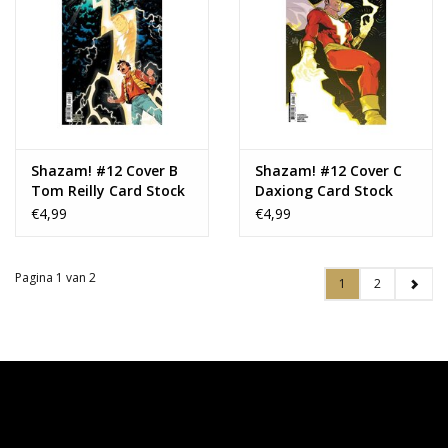
Shazam! #12 Cover B
Shazam! #12 Cover C
Tom Reilly Card Stock
Daxiong Card Stock
Variant
Variant
€4,99
€4,99
Pagina 1 van 2
1
2