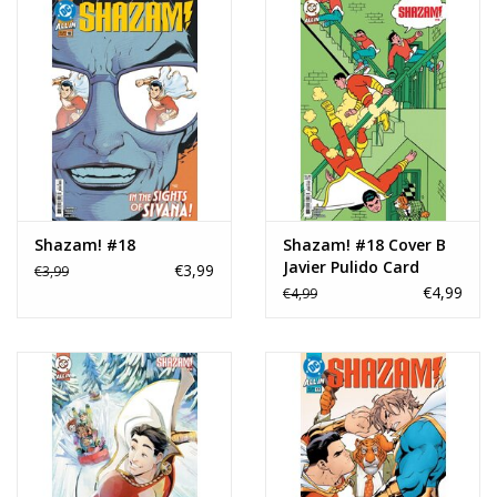
Shazam! #18
Shazam! #18 Cover B
Javier Pulido Card
€3,99
€3,99
Stock Variant
€4,99
€4,99