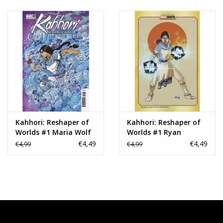
Kahhori: Reshaper of
Kahhori: Reshaper of
Worlds #1 Maria Wolf
Worlds #1 Ryan
Variant
Meinerding Marvel
€4,49
€4,49
€4,99
€4,99
Animation Variant