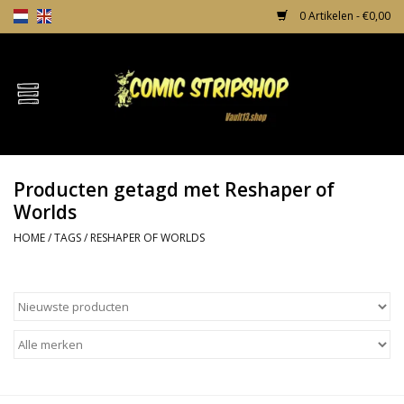
0 Artikelen - €0,00
Home
Comics
Producten getagd met Reshaper of
TPB's
Worlds
HOME
/
TAGS
/
RESHAPER OF WORLDS
Incentives
Comic Protection
News