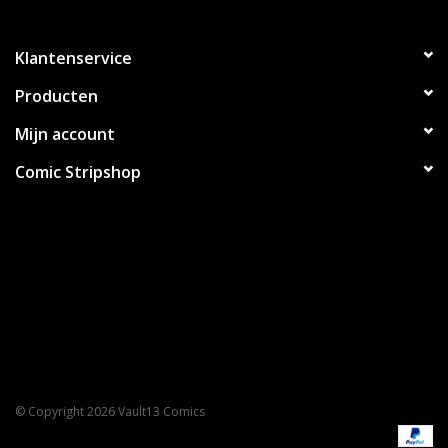
Klantenservice
Producten
Mijn account
Comic Stripshop
© Copyright 2026 Vault13 Comics