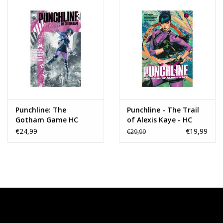
Punchline: The
Punchline - The Trail
Gotham Game HC
of Alexis Kaye - HC
€24,99
€19,99
€29,99