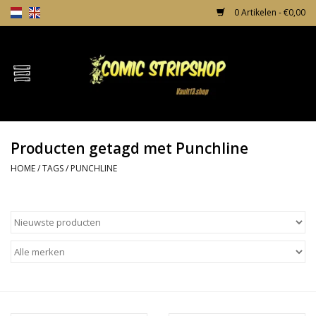
0 Artikelen - €0,00
Home
Comics
Producten getagd met Punchline
TPB's
HOME
/
TAGS
/
PUNCHLINE
Incentives
Comic Protection
News