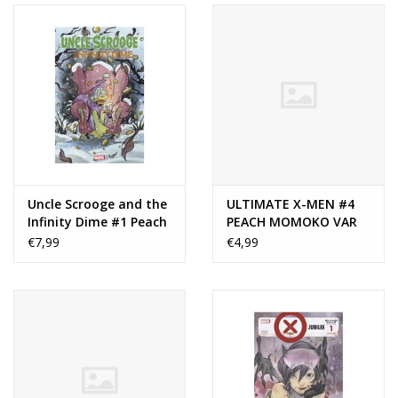
Uncle Scrooge and the
ULTIMATE X-MEN #4
Infinity Dime #1 Peach
PEACH MOMOKO VAR
Momoko Variant
€7,99
€4,99