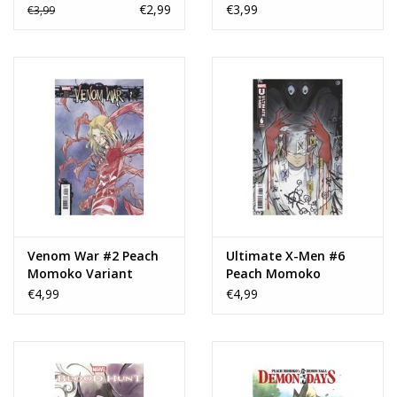
€2,99
€3,99
€3,99
Venom War #2 Peach
Ultimate X-Men #6
Momoko Variant
Peach Momoko
Variant
€4,99
€4,99