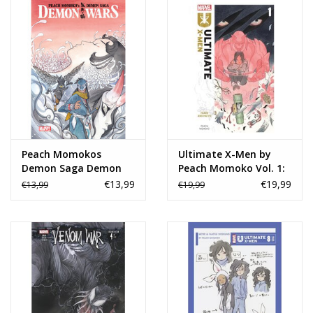
Peach Momokos
Ultimate X-Men by
Demon Saga Demon
Peach Momoko Vol. 1:
Wars TP
Fears and Hates TP
€13,99
€19,99
€13,99
€19,99