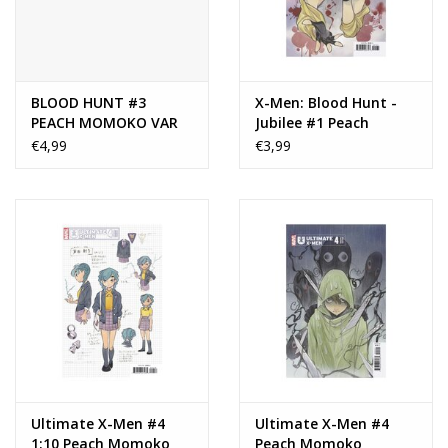
BLOOD HUNT #3
X-Men: Blood Hunt -
PEACH MOMOKO VAR
Jubilee #1 Peach
Momoko Variant
€4,99
€3,99
Ultimate X-Men #4
Ultimate X-Men #4
1:10 Peach Momoko
Peach Momoko