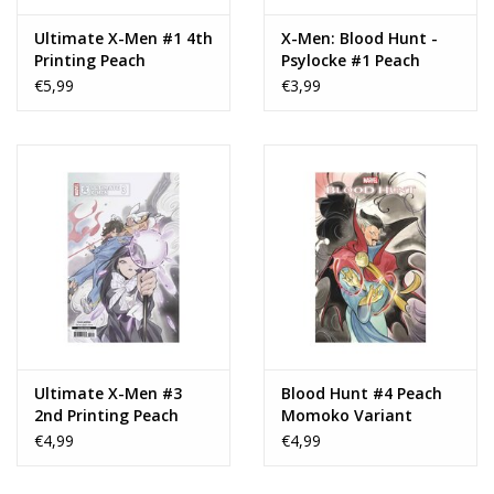
Ultimate X-Men #1 4th
X-Men: Blood Hunt -
Printing Peach
Psylocke #1 Peach
Momoko Maystorm
Momoko Variant
€5,99
€3,99
Design Variant
Ultimate X-Men #3
Blood Hunt #4 Peach
2nd Printing Peach
Momoko Variant
Momoko Connecting
€4,99
€4,99
Variant