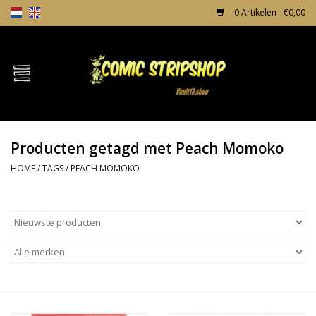
0 Artikelen - €0,00
Home
Comics
Producten getagd met Peach Momoko
TPB's
HOME
/
TAGS
/
PEACH MOMOKO
Incentives
Comic Protection
News