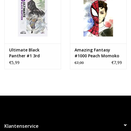
Ultimate Black
Amazing Fantasy
Panther #1 3rd
#1000 Peach Momoko
Printing Peach
Variant
€5,99
€7,99
€7,99
Momoko Variant
Klantenservice