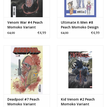
Venom War #4 Peach
Ultimate X-Men #8
Momoko Variant
Peach Momoko Design
Variant
€4,99
€4,99
€4,99
€4,99
Deadpool #7 Peach
Kid Venom #2 Peach
Momoko Variant
Momoko Variant