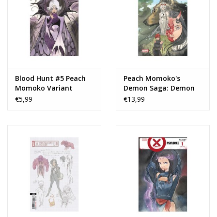
Blood Hunt #5 Peach
Peach Momoko's
Momoko Variant
Demon Saga: Demon
Days TP
€5,99
€13,99