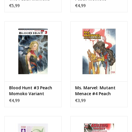
Design Variant
Variant
€5,99
€4,99
Blood Hunt #3 Peach
Ms. Marvel: Mutant
Momoko Variant
Menace #4 Peach
Momoko Variant
€4,99
€3,99