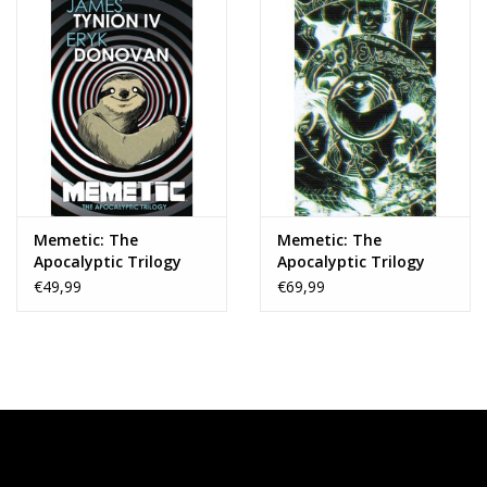
Memetic: The
Memetic: The
Apocalyptic Trilogy
Apocalyptic Trilogy
Deluxe Edition HC
Deluxe Edition HC
€49,99
€69,99
Slipcase Edition