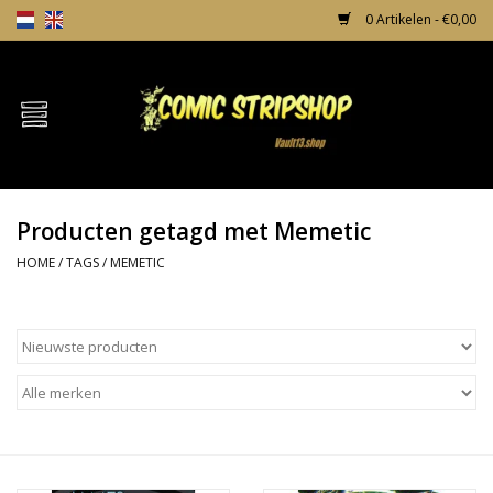
0 Artikelen - €0,00
Home
Comics
Producten getagd met Memetic
TPB's
HOME
/
TAGS
/
MEMETIC
Incentives
Comic Protection
News