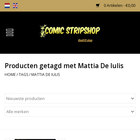
0 Artikelen - €0,00
Home
Comics
Producten getagd met Mattia De Iulis
TPB's
HOME
/
TAGS
/
MATTIA DE IULIS
Incentives
Comic Protection
News