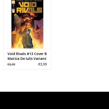
Void Rivals #13 Cover B
Mattia De Iulis Variant
€3,99
€3,99