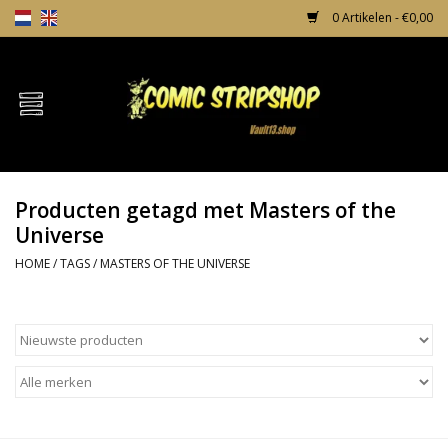
0 Artikelen - €0,00
Home
Comics
Producten getagd met Masters of the
TPB's
Universe
HOME
/
TAGS
/
MASTERS OF THE UNIVERSE
Incentives
Comic Protection
News