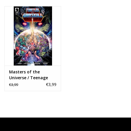
Masters of the
Universe / Teenage
Mutant Ninja Turtles:
€3,99
€3,99
Turtles of Grayskull #2
Cover B Freddie E.
Williams II Variant