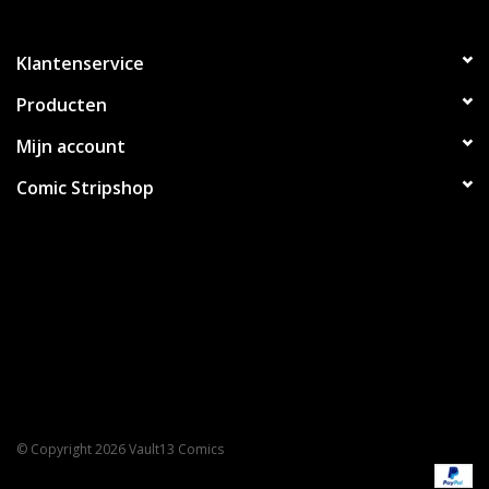
Klantenservice
Producten
Mijn account
Comic Stripshop
© Copyright 2026 Vault13 Comics