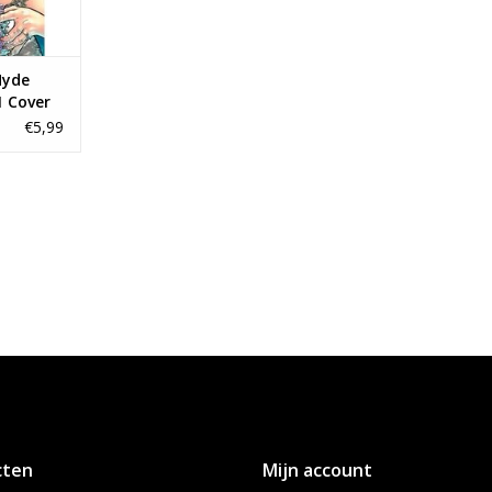
Hyde
1 Cover
nt
€5,99
cten
Mijn account