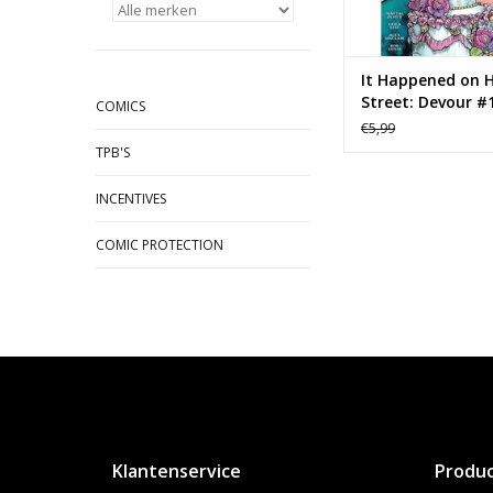
It Happened on 
Street: Devour #
COMICS
B Leila Leiz Varia
€5,99
TPB'S
INCENTIVES
COMIC PROTECTION
Klantenservice
Produ