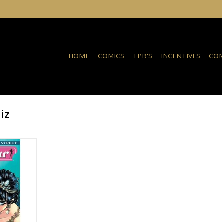
HOME
COMICS
TPB'S
INCENTIVES
COM
iz
e Street:
eila Leiz
NKELWAGEN