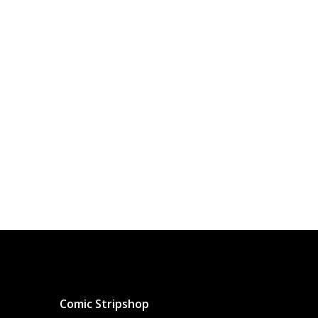
Comic Stripshop