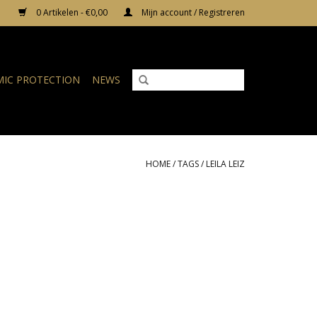
0 Artikelen - €0,00
Mijn account / Registreren
IC PROTECTION
NEWS
HOME
/
TAGS
/
LEILA LEIZ