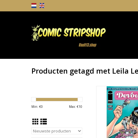
Producten getagd met Leila Le
It Happened on Hyd
Devour #1 Cover B L
Variant
Min: €
0
Max: €
10
TOEVOEGEN AAN WI