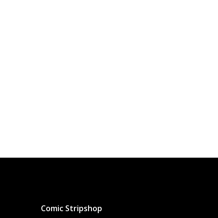
Comic Stripshop