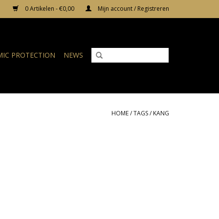
0 Artikelen - €0,00
Mijn account / Registreren
IC PROTECTION
NEWS
HOME
/
TAGS
/
KANG