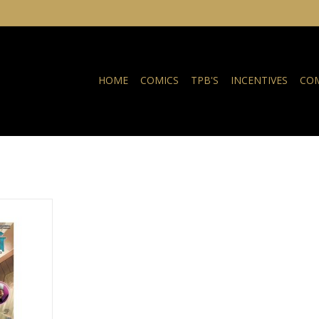
HOME
COMICS
TPB'S
INCENTIVES
COM
Only Myself
r TP
NKELWAGEN