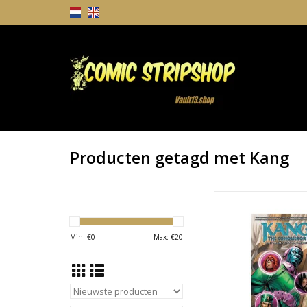
Producten getagd met Kang
Kang the Conqueror: 
Left to Conque
TOEVOEGEN AAN WI
Min: €
0
Max: €
20