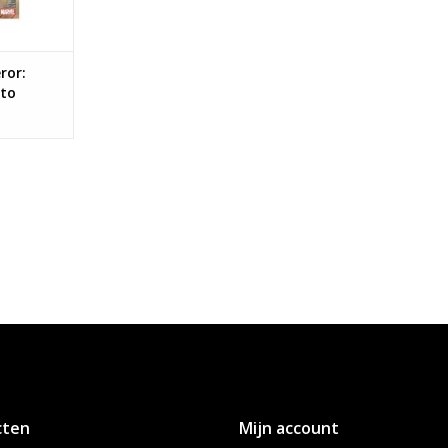
ror:
 to
cten
Mijn account