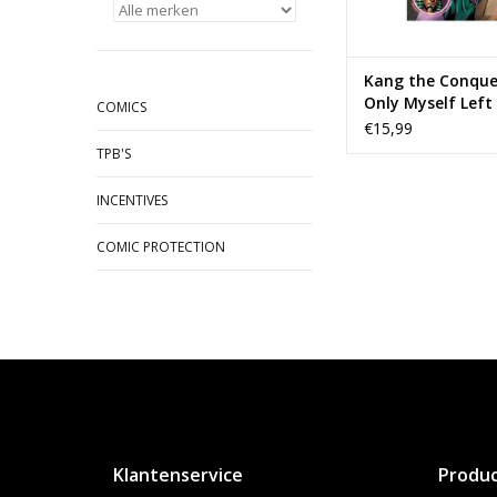
Kang the Conque
Only Myself Left
COMICS
Conquer TP
€15,99
TPB'S
INCENTIVES
COMIC PROTECTION
Klantenservice
Produ