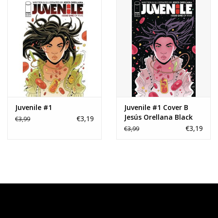
Juvenile #1
Juvenile #1 Cover B
Jesús Orellana Black
€3,19
€3,99
Variant
€3,19
€3,99