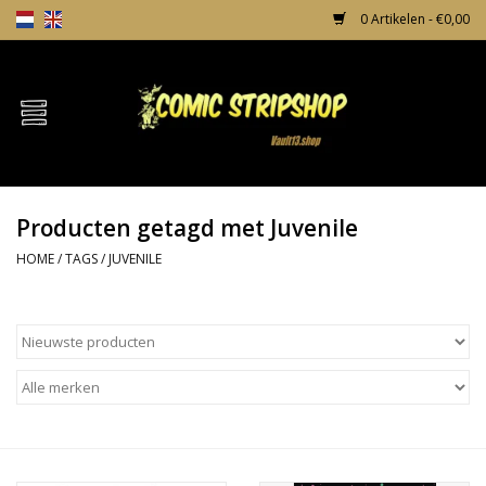
0 Artikelen - €0,00
Home
Comics
Producten getagd met Juvenile
TPB's
HOME
/
TAGS
/
JUVENILE
Incentives
Comic Protection
News