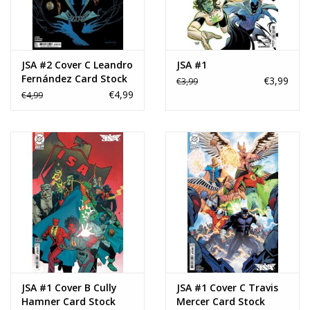
JSA #2 Cover C Leandro
JSA #1
Fernández Card Stock
€3,99
€3,99
Variant
€4,99
€4,99
JSA #1 Cover B Cully
JSA #1 Cover C Travis
Hamner Card Stock
Mercer Card Stock