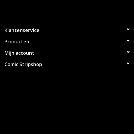
Klantenservice
Producten
Mijn account
Comic Stripshop