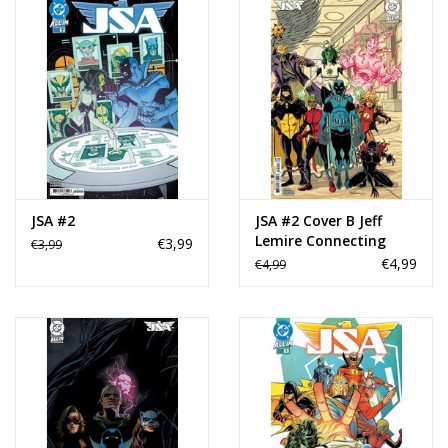
JSA #2
JSA #2 Cover B Jeff
Lemire Connecting
€3,99
€3,99
Card Stock Variant
€4,99
€4,99