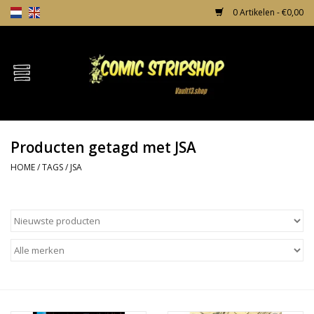
0 Artikelen - €0,00
Home
Comics
Producten getagd met JSA
TPB's
HOME
/
TAGS
/
JSA
Incentives
Comic Protection
News