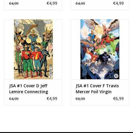
Variant
Variant
€4,99
€4,99
€4,99
€4,99
JSA #1 Cover D Jeff
JSA #1 Cover F Travis
Lemire Connecting
Mercer Foil Virgin
Card Stock Variant
Variant
€4,99
€6,99
€4,99
€6,99