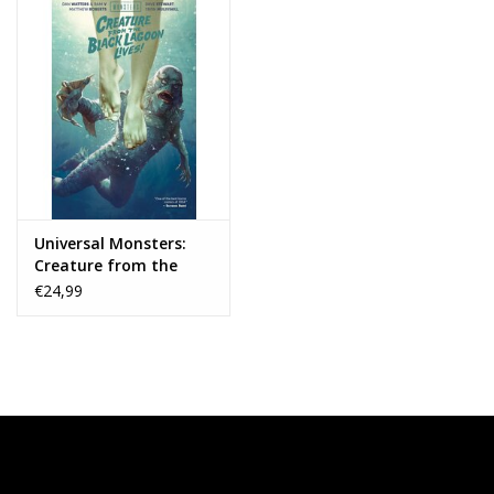
Universal Monsters:
Creature from the
Black Lagoon Lives! HC
€24,99
Joshua Middleton DM
Variant