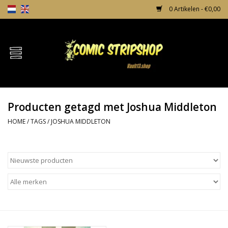
0 Artikelen - €0,00
Home
Comics
Producten getagd met Joshua Middleton
TPB's
HOME
/
TAGS
/
JOSHUA MIDDLETON
Incentives
Comic Protection
News