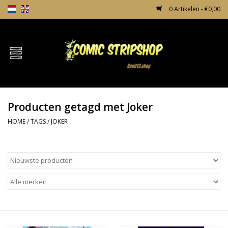
0 Artikelen - €0,00
Home
Comics
Producten getagd met Joker
TPB's
HOME
/
TAGS
/
JOKER
Incentives
Comic Protection
News