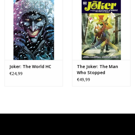
Joker: The World HC
The Joker: The Man
Who Stopped
€24,99
Laughing - The
€49,99
Complete Series TP