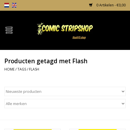
0 Artikelen - €0,00
Home
Comics
Producten getagd met Flash
TPB's
HOME
/
TAGS
/
FLASH
Incentives
Comic Protection
News