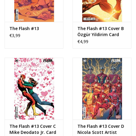
The Flash #13
The Flash #13 Cover B
Özgür Yildirim Card
€3,99
Stock Variant
€4,99
The Flash #13 Cover C
The Flash #13 Cover D
Mike Deodato Jr. Card
Nicola Scott Artist