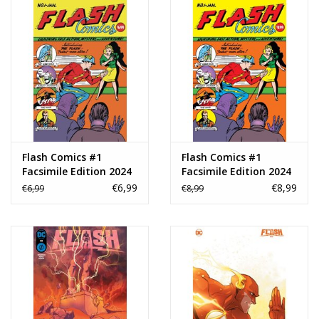
Flash Comics #1
Flash Comics #1
Facsimile Edition 2024
Facsimile Edition 2024
Foil Variant
€6,99
€8,99
€6,99
€8,99