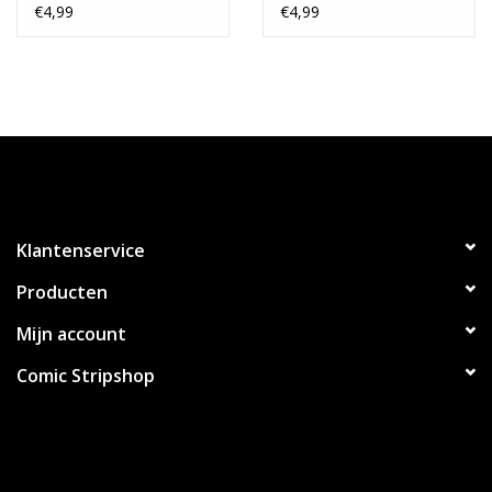
Stock Variant
Spotlight Card Stock
€4,99
€4,99
Variant
Klantenservice
Producten
Mijn account
Comic Stripshop