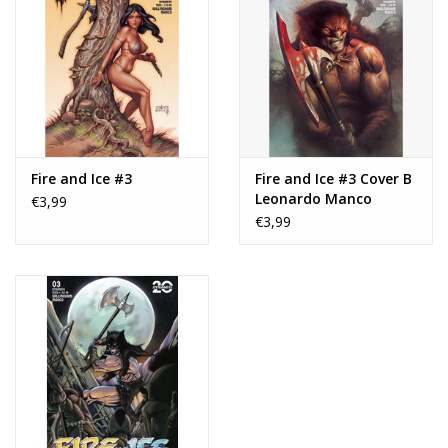
Fire and Ice #3
Fire and Ice #3 Cover B
Leonardo Manco
€3,99
Variant
€3,99