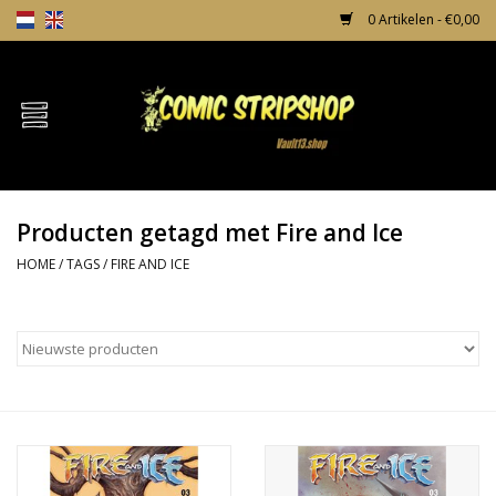
0 Artikelen - €0,00
Home
Comics
Producten getagd met Fire and Ice
TPB's
HOME
/
TAGS
/
FIRE AND ICE
Incentives
Comic Protection
News