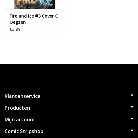
Fire and Ice #3 Cover C
Oegzen
€3,99
Klantenservice
Producten
Mijn account
Comic Stripshop