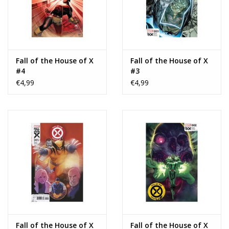
Fall of the House of X
Fall of the House of X
#4
#3
€4,99
€4,99
Fall of the House of X
Fall of the House of X