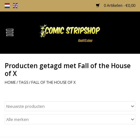
0 Artikelen - €0,00
Home
Comics
Producten getagd met Fall of the House
TPB's
of X
HOME
/
TAGS
/
FALL OF THE HOUSE OF X
Incentives
Comic Protection
News