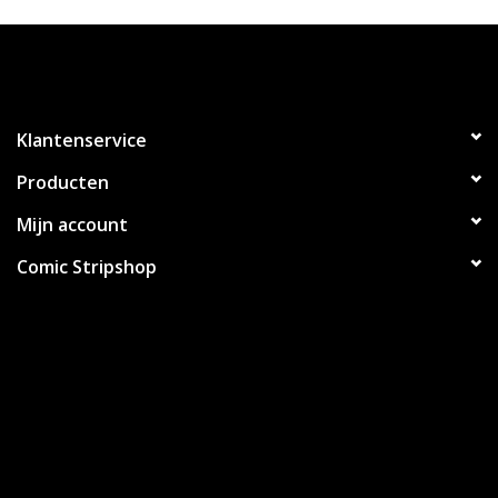
Klantenservice
Producten
Mijn account
Comic Stripshop