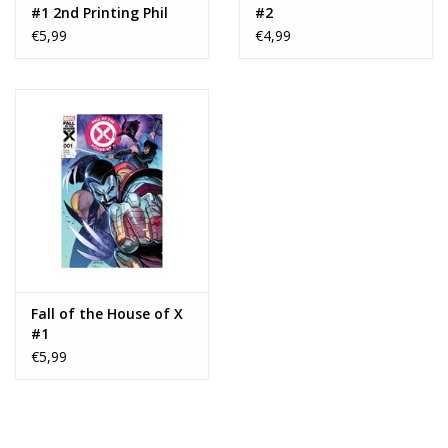
#1 2nd Printing Phil
#2
Noto
€5,99
€4,99
Fall of the House of X
#1
€5,99