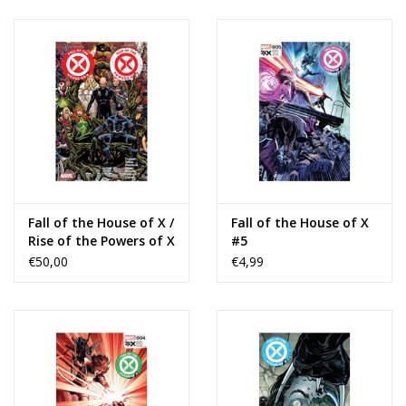
Fall of the House of X /
Fall of the House of X
Rise of the Powers of X
#5
TP
€50,00
€4,99