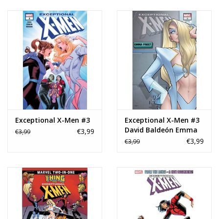
Exceptional X-Men #3
Exceptional X-Men #3
David Baldeón Emma
€3,99
€3,99
Frost Variant
€3,99
€3,99