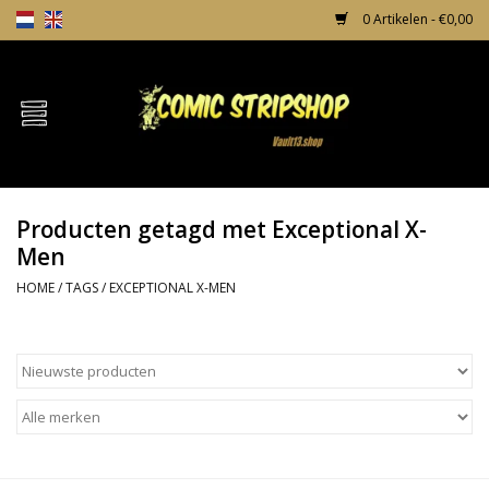
0 Artikelen - €0,00
Home
Comics
Producten getagd met Exceptional X-
TPB's
Men
HOME
/
TAGS
/
EXCEPTIONAL X-MEN
Incentives
Comic Protection
News