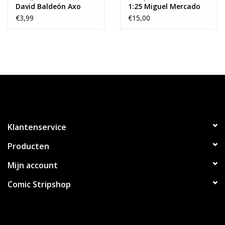
David Baldeón Axo
1:25 Miguel Mercado
Variant
Variant
€3,99
€15,00
Klantenservice
Producten
Mijn account
Comic Stripshop