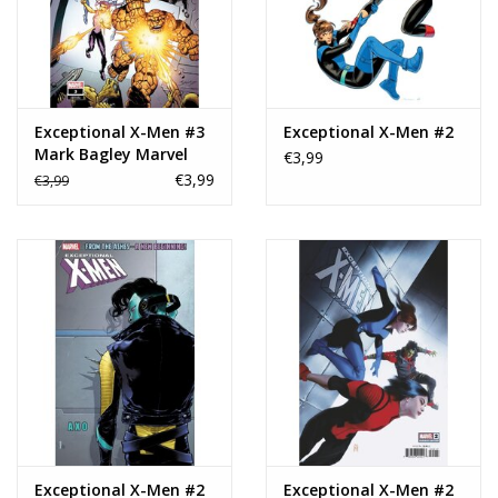
Exceptional X-Men #3
Exceptional X-Men #2
Mark Bagley Marvel
€3,99
Two-in-One Variant
€3,99
€3,99
Exceptional X-Men #2
Exceptional X-Men #2