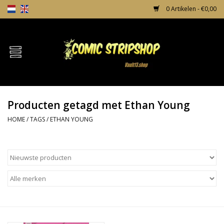
0 Artikelen - €0,00
Home
Comics
Producten getagd met Ethan Young
TPB's
HOME
/
TAGS
/
ETHAN YOUNG
Incentives
Comic Protection
News