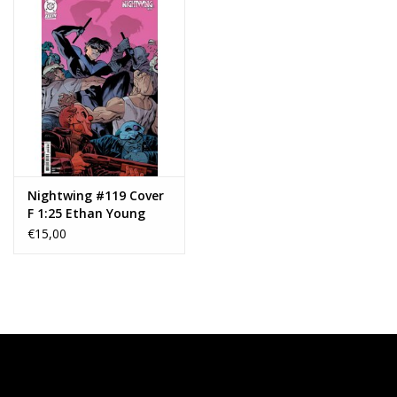
Nightwing #119 Cover
F 1:25 Ethan Young
Card Stock Variant
€15,00